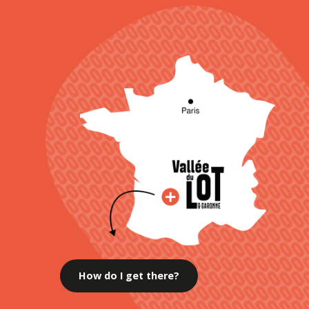
How do I get there?