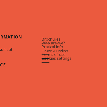
ORMATION
Brochures
Who are-we?
Pratical info
sur-Lot
Leave a review
Terms of use
Cookies settings
ICE