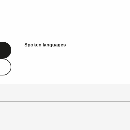
Spoken languages
Spoken languages