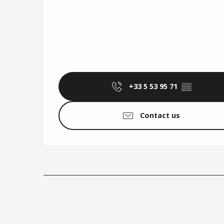
+33 5 53 95 71
▒▒
Contact us