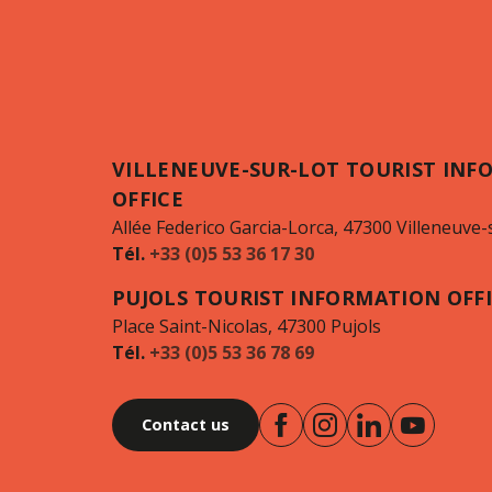
VILLENEUVE-SUR-LOT TOURIST INF
OFFICE
Allée Federico Garcia-Lorca, 47300 Villeneuve-
Tél.
+33 (0)5 53 36 17 30
PUJOLS TOURIST INFORMATION OFF
Place Saint-Nicolas, 47300 Pujols
Tél.
+33 (0)5 53 36 78 69
Contact us