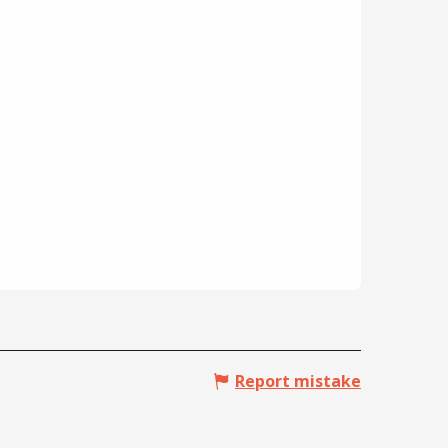
Report mistake