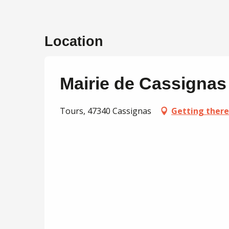
Location
Mairie de Cassignas
Tours, 47340 Cassignas
Getting there