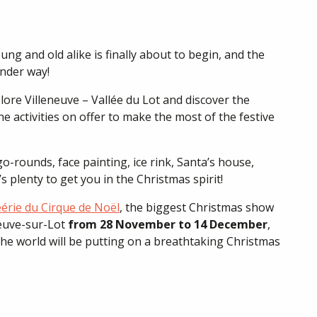
ng and old alike is finally about to begin, and the
under way!
re Villeneuve – Vallée du Lot and discover the
e activities on offer to make the most of the festive
rounds, face painting, ice rink, Santa’s house,
 plenty to get you in the Christmas spirit!
érie du Cirque de Noël
, the biggest Christmas show
neuve-sur-Lot
from 28 November to 14 December
,
 the world will be putting on a breathtaking Christmas