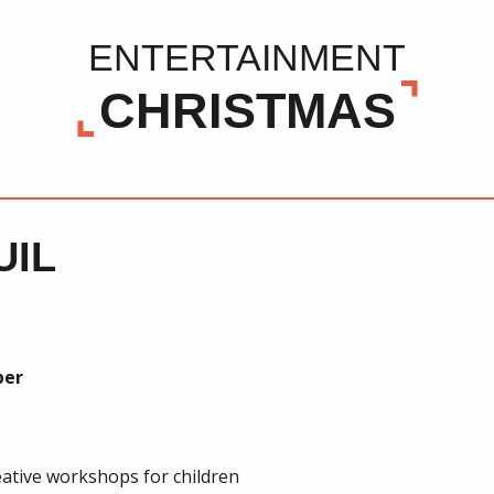
ENTERTAINMENT
CHRISTMAS
UIL
ber
ative workshops for children