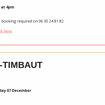
 at 4pm
0, booking required on 06 30 24 81 82
ck here
.
-TIMBAUT
nday 07 December