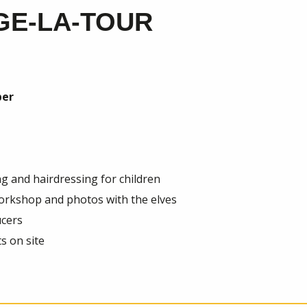
GE-LA-TOUR
er
ng and hairdressing for children
workshop and photos with the elves
ucers
s on site