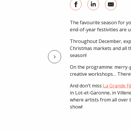
The favourite season for you
end-of-year festivities are 
Throughout December, explo
Christmas markets and all th
season!
On the programme: merry-go-
creative workshops… There’s
And don’t miss
La Grande Fé
in Lot-et-Garonne, in Ville
where artists from all over
show!