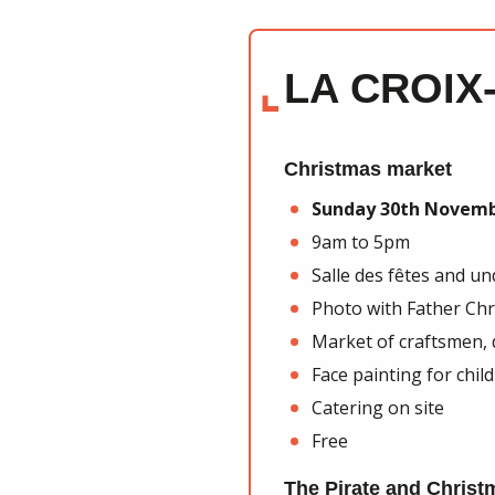
LA CROIX
Christmas market
Sunday 30th Novem
9am to 5pm
Salle des fêtes and u
Photo with Father Ch
Market of craftsmen,
Face painting for chil
Catering on site
Free
The Pirate and Christ