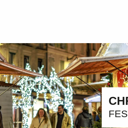
CH
FES