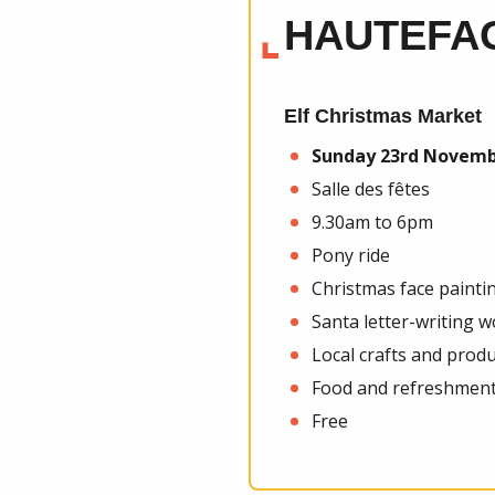
HAUTEFA
Elf Christmas Market
Sunday 23rd
Novemb
Salle des fêtes
9.30am to 6pm
Pony ride
Christmas face painti
Santa letter-writing 
Local crafts and prod
Food and refreshment
Free