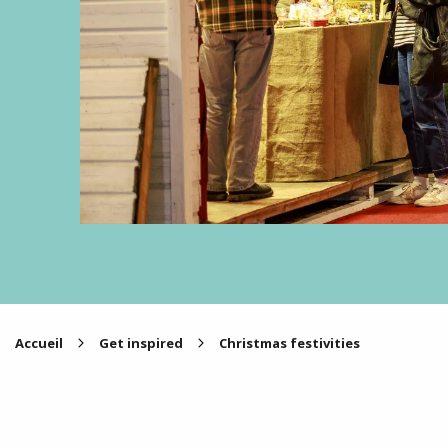
Accueil
Get inspired
Christmas festivities