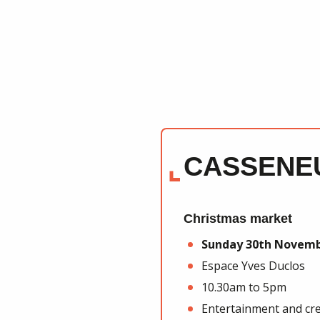
CASSENE
Christmas market
Sunday 30th Novem
Espace Yves Duclos
10.30am to 5pm
Entertainment and cre