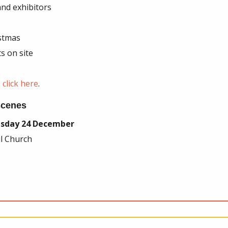
nd exhibitors
istmas
s on site
click here
.
 scenes
sday 24 December
ul Church