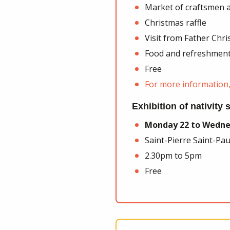
Market of craftsmen a
Christmas raffle
Visit from Father Chr
Food and refreshment
Free
For more information, 
Exhibition of nativity
Monday 22 to Wedne
Saint-Pierre Saint-Pa
2.30pm to 5pm
Free