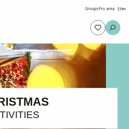
Groups
Pro area
EN
fr
es
Voir les favoris
Searc
RISTMAS
TIVITIES