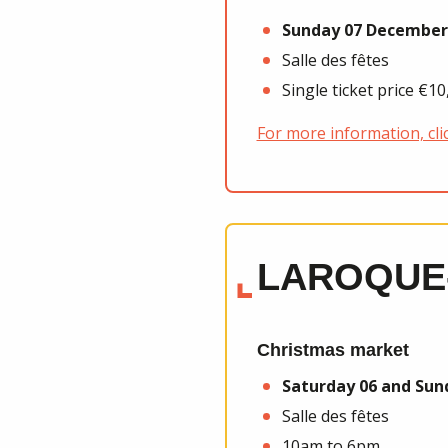
Sunday 07 December
Salle des fêtes
Single ticket price €1
For more information, cli
LAROQUE
Christmas market
Saturday 06 and Su
Salle des fêtes
10am to 6pm