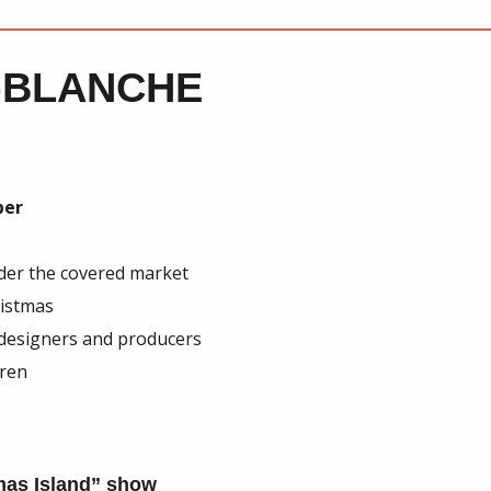
-BLANCHE
ber
nder the covered market
ristmas
 designers and producers
dren
mas Island” show