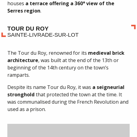
houses
a terrace offering a 360° view of the
Serres region
.
TOUR DU ROY
SAINTE-LIVRADE-SUR-LOT
The Tour du Roy, renowned for its
medieval brick
architecture
, was built at the end of the 13th or
beginning of the 14th century on the town’s
ramparts.
Despite its name Tour du Roy, it was
a seigneurial
stronghold
that protected the town at the time. It
was communalised during the French Revolution and
used as a prison.