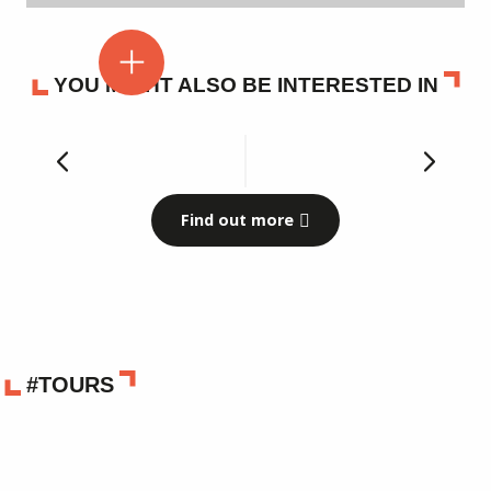
YOU MIGHT ALSO BE INTERESTED IN
Our museums
Find out more
#TOURS