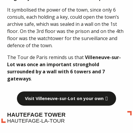
It symbolised the power of the town, since only 6
consuls, each holding a key, could open the town’s
archive safe, which was sealed in a wall on the 1st
floor. On the 3rd floor was the prison and on the 4th
floor was the watchtower for the surveillance and
defence of the town.
The Tour de Paris reminds us that
Villeneuve-sur-
Lot was once an important stronghold
surrounded by a wall with 6 towers and 7
gateways
.
Visit Villeneuve-sur-Lot on your own
HAUTEFAGE TOWER
HAUTEFAGE-LA-TOUR