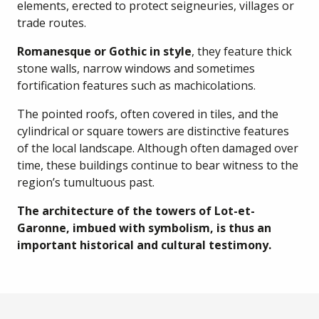
elements, erected to protect seigneuries, villages or
trade routes.
Romanesque or Gothic in style
, they feature thick
stone walls, narrow windows and sometimes
fortification features such as machicolations.
The pointed roofs, often covered in tiles, and the
cylindrical or square towers are distinctive features
of the local landscape. Although often damaged over
time, these buildings continue to bear witness to the
region’s tumultuous past.
The architecture of the towers of Lot-et-
Garonne, imbued with symbolism, is thus an
important historical and cultural testimony.