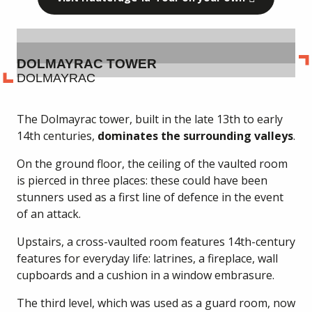
DOLMAYRAC TOWER
DOLMAYRAC
The Dolmayrac tower, built in the late 13th to early
14th centuries,
dominates the surrounding valleys
.
On the ground floor, the ceiling of the vaulted room
is pierced in three places: these could have been
stunners used as a first line of defence in the event
of an attack.
Upstairs, a cross-vaulted room features 14th-century
features for everyday life: latrines, a fireplace, wall
cupboards and a cushion in a window embrasure.
The third level, which was used as a guard room, now