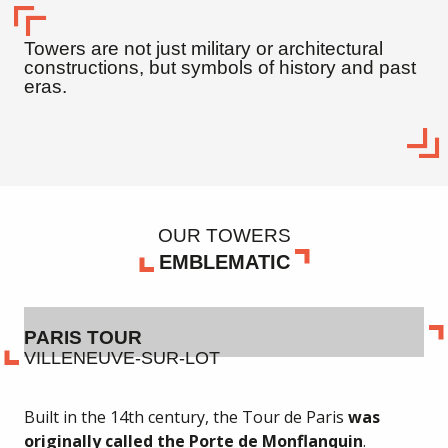
Towers are not just military or architectural
constructions, but symbols of history and past
eras.
OUR TOWERS
EMBLEMATIC
PARIS TOUR
VILLENEUVE-SUR-LOT
Built in the 14th century, the Tour de Paris
was
originally called the Porte de Monflanquin
.