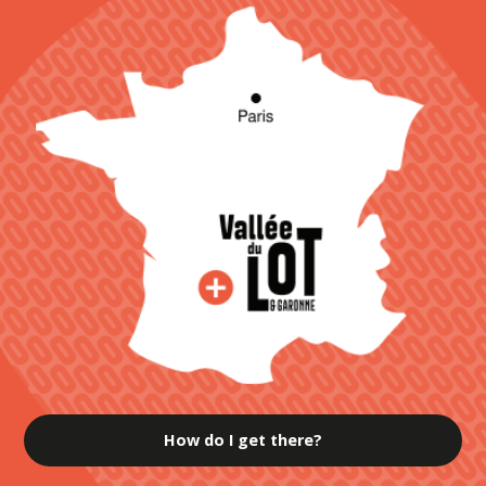
How do I get there?