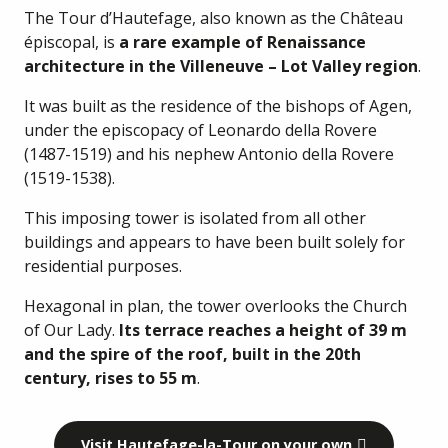
The Tour d’Hautefage, also known as the Château
épiscopal, is
a rare example of Renaissance
architecture in the Villeneuve – Lot Valley region
.
It was built as the residence of the bishops of Agen,
under the episcopacy of Leonardo della Rovere
(1487-1519) and his nephew Antonio della Rovere
(1519-1538).
This imposing tower is isolated from all other
buildings and appears to have been built solely for
residential purposes.
Hexagonal in plan, the tower overlooks the Church
of Our Lady.
Its terrace reaches a height of 39 m
and the spire of the roof, built in the 20th
century, rises to 55 m
.
Visit Hautefage-la-Tour on your own