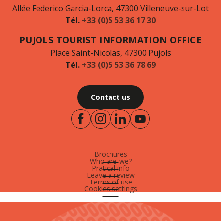
Allée Federico Garcia-Lorca, 47300 Villeneuve-sur-Lot
Tél.
+33 (0)5 53 36 17 30
PUJOLS TOURIST INFORMATION OFFICE
Place Saint-Nicolas, 47300 Pujols
Tél.
+33 (0)5 53 36 78 69
Contact us
Brochures
Who are-we?
Pratical info
Leave a review
Terms of use
Cookies settings