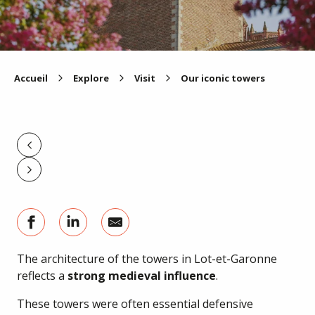
Accueil
Explore
Visit
Our iconic towers
The architecture of the towers in Lot-et-Garonne
reflects a
strong medieval influence
.
These towers were often essential defensive