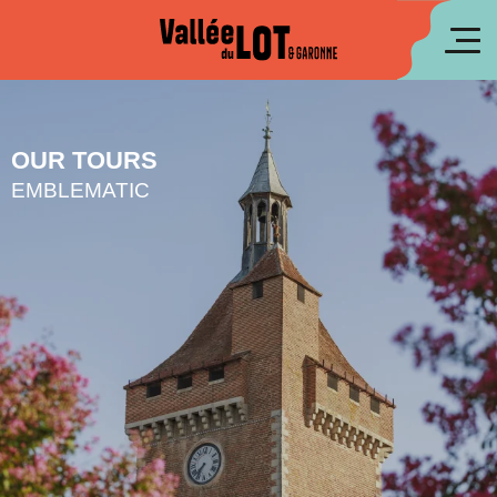
Aller
au
fr
contenu
principal
es
OUR TOURS
EMBLEMATIC