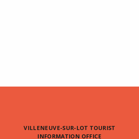
VILLENEUVE-SUR-LOT TOURIST
INFORMATION OFFICE