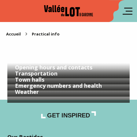
Aller
au
fr
contenu
principal
es
Accueil
Practical info
Opening hours and contacts
Transportation
Town halls
Emergency numbers and health
Weather
GET INSPIRED