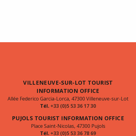
VILLENEUVE-SUR-LOT TOURIST
INFORMATION OFFICE
Allée Federico Garcia-Lorca, 47300 Villeneuve-sur-Lot
Tél.
+33 (0)5 53 36 17 30
PUJOLS TOURIST INFORMATION OFFICE
Place Saint-Nicolas, 47300 Pujols
Tél.
+33 (0)5 53 36 78 69