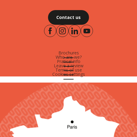
Contact us
Brochures
Who are-we?
Pratical info
Leave a review
Terms of use
Cookies settings