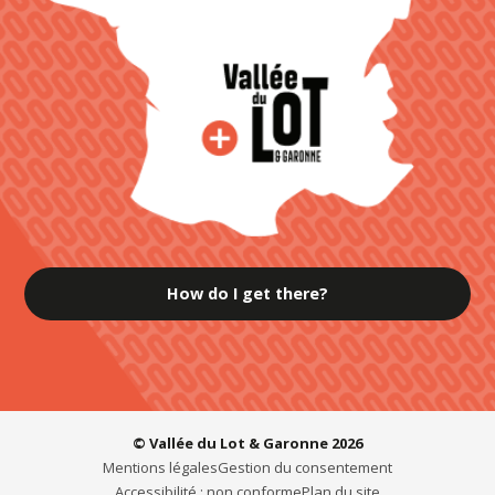
How do I get there?
© Vallée du Lot & Garonne 2026
Mentions légales
Gestion du consentement
Accessibilité : non conforme
Plan du site