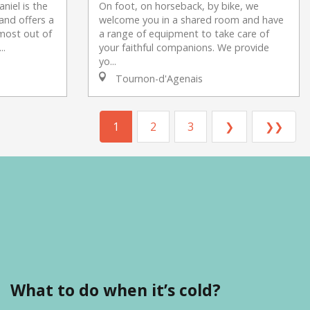
niel is the
On foot, on horseback, by bike, we
and offers a
welcome you in a shared room and have
most out of
a range of equipment to take care of
..
your faithful companions. We provide
yo...
Tournon-d'Agenais
1
2
3
❯
❯❯
What to do when it’s cold?