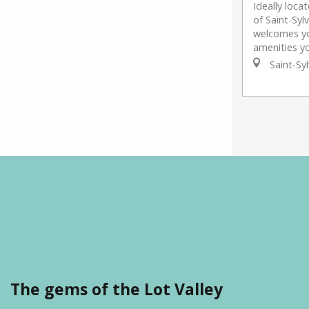
Ideally loca
of Saint-Syl
welcomes you
amenities yo
Saint-Syl
The gems of the Lot Valley