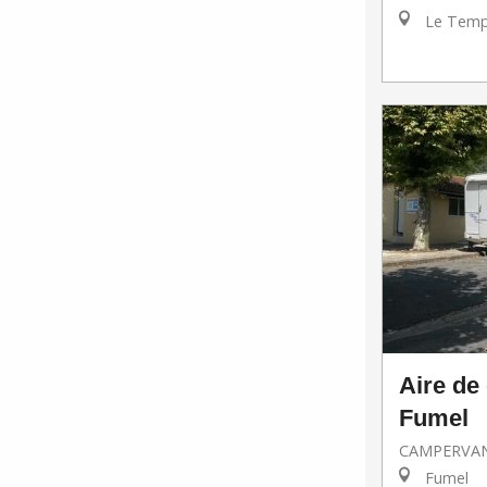
Le Templ
Aire de
Fumel
CAMPERVAN
Fumel