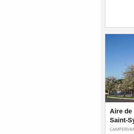
Aire de
Saint-S
CAMPERVAN