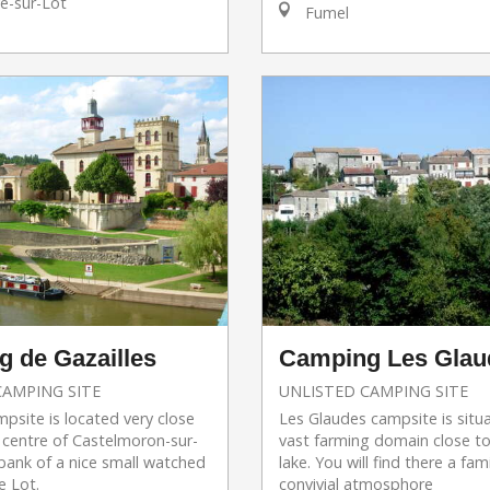
e-sur-Lot
Fumel
 de Gazailles
Camping Les Glau
CAMPING SITE
UNLISTED CAMPING SITE
mpsite is located very close
Les Glaudes campsite is situ
 centre of Castelmoron-sur-
vast farming domain close to
bank of a nice small watched
lake. You will find there a fam
e Lot.
convivial atmosphore