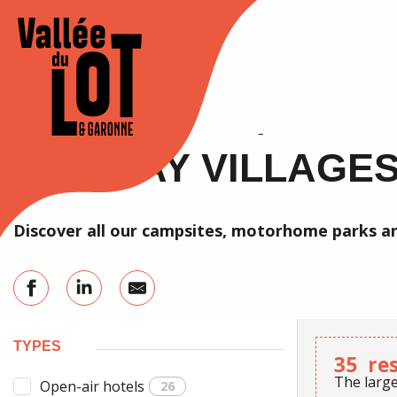
Aller
au
Accueil
Stay
Accommodation
Campsites / RV parks
contenu
principal
XPLORE
STAY
Agenda
CAMPSITES / RV PA
HOLIDAY VILLAGE
Discover all our campsites, motorhome parks an
TYPES
35
re
The large
Open-air hotels
26