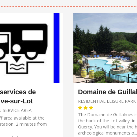
Domaine de Guill
 services de
uve-sur-Lot
RESIDENTIAL LEISURE PARK
 SERVICE AREA
The Domaine de Guillalmes i
f area available at the
the bank of the Lot valley, in
station, 2 minutes from
Quercy. You will be near the h
archeological monuments o...