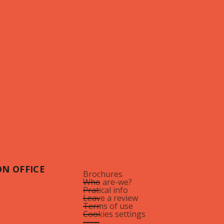
N OFFICE
Brochures
Who are-we?
Pratical info
Leave a review
Terms of use
Cookies settings