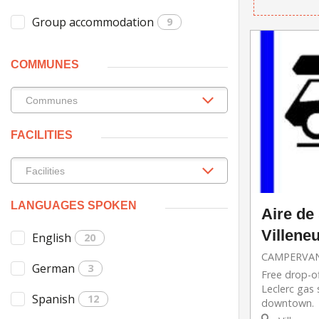
Group accommodation
9
COMMUNES
FACILITIES
LANGUAGES SPOKEN
Aire de
Villene
English
20
CAMPERVAN
German
3
Free drop-of
Leclerc gas 
Spanish
12
downtown.