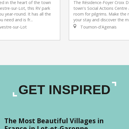
ted in the heart of the town
The Résidence-Foyer Croix Da
vestre-sur-Lot, this RV park
town's Social Actions Centre 
 year-round. It has all the
room for pilgrims. Make the 
u need and is fr...
your stay and discover the m.
vestre-sur-Lot
Tournon-d'Agenais
GET INSPIRED
The Most Beautiful Villages in
France in Lot-et-Garonne