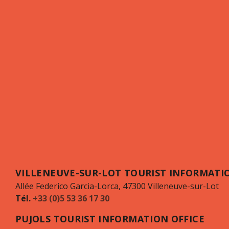
VILLENEUVE-SUR-LOT TOURIST INFORMATIO
Allée Federico Garcia-Lorca, 47300 Villeneuve-sur-Lot
Tél.
+33 (0)5 53 36 17 30
PUJOLS TOURIST INFORMATION OFFICE