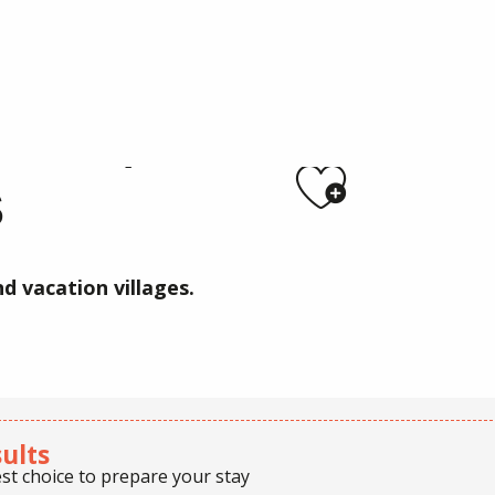
 / Holiday villages
RKS /
Ajoute
S
d vacation villages.
sults
st choice to prepare your stay