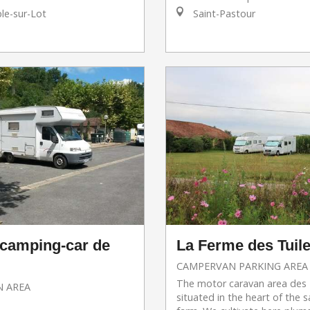
e-sur-Lot
Saint-Pastour
 camping-car de
La Ferme des Tuile
CAMPERVAN PARKING AREA
The motor caravan area des T
 AREA
situated in the heart of the