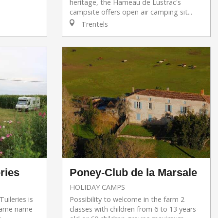
heritage, the Hameau de Lustrac's
campsite offers open air camping sit...
Trentels
ries
Poney-Club de la Marsale
HOLIDAY CAMPS
uileries is
Possibility to welcome in the farm 2
 same name
classes with children from 6 to 13 years-