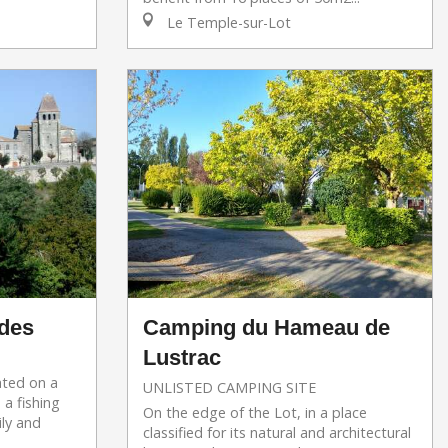
Le Temple-sur-Lot
des
Camping du Hameau de
Lustrac
ated on a
UNLISTED CAMPING SITE
 a fishing
On the edge of the Lot, in a place
ily and
classified for its natural and architectural