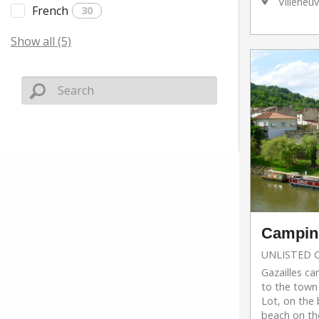
Villeneuv
French
30
Show all (5)
Camping
UNLISTED 
Gazailles ca
to the town
Lot, on the 
beach on th