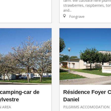
farm. We cultivate here plum
strawberries, raspberries, t
and...
Fongrave
 camping-car de
Résidence Foyer C
ylvestre
Daniel
 AREA
PILGRIMS ACCOMODATION