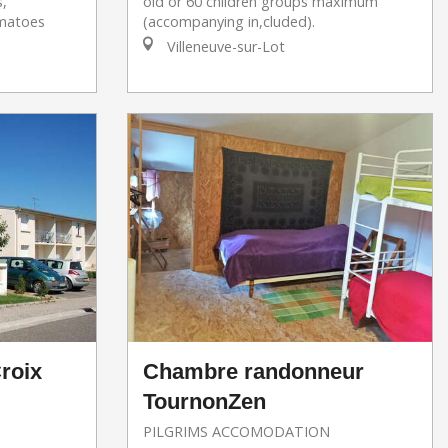
s,
old or 60 children groups maximum
omatoes
(accompanying in,cluded).
Villeneuve-sur-Lot
roix
Chambre randonneur
TournonZen
PILGRIMS ACCOMODATION