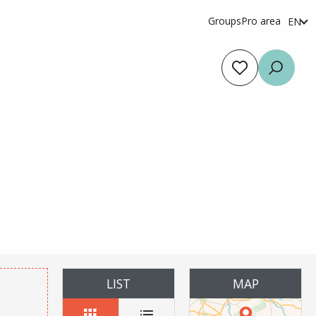
Groups
Pro area
EN
fr
es
Voir les favoris
Searc
r aux favoris
LIST
MAP