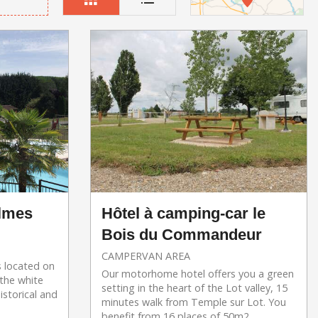
almes
Hôtel à camping-car le
Bois du Commandeur
CAMPERVAN AREA
s located on
Our motorhome hotel offers you a green
 the white
setting in the heart of the Lot valley, 15
istorical and
minutes walk from Temple sur Lot. You
benefit from 16 places of 50m2...