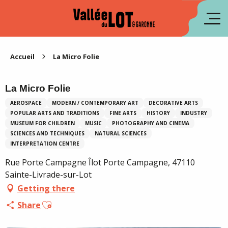
Aller
au
fr
contenu
principal
es
Accueil
La Micro Folie
La Micro Folie
AEROSPACE
MODERN / CONTEMPORARY ART
DECORATIVE ARTS
POPULAR ARTS AND TRADITIONS
FINE ARTS
HISTORY
INDUSTRY
MUSEUM FOR CHILDREN
MUSIC
PHOTOGRAPHY AND CINEMA
SCIENCES AND TECHNIQUES
NATURAL SCIENCES
INTERPRETATION CENTRE
Rue Porte Campagne Îlot Porte Campagne, 47110
Sainte-Livrade-sur-Lot
Getting there
Ajouter aux favoris
Share