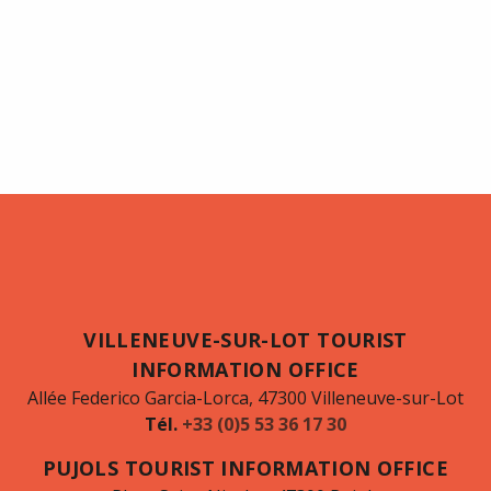
VILLENEUVE-SUR-LOT TOURIST
INFORMATION OFFICE
Allée Federico Garcia-Lorca, 47300 Villeneuve-sur-Lot
Tél.
+33 (0)5 53 36 17 30
PUJOLS TOURIST INFORMATION OFFICE