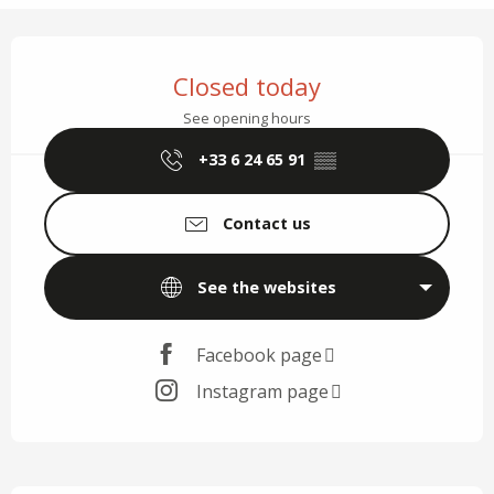
Opening hours & contact details
Closed today
See opening hours
+33 6 24 65 91
▒▒
Contact us
See the websites
Facebook page
Instagram page