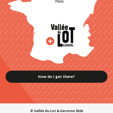
How do I get there?
© Vallée du Lot & Garonne 2026