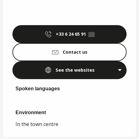
+33 6 24 65 91
▒▒
Contact us
See the websites
Spoken languages
Spoken languages
Environment
Environment
In the town centre