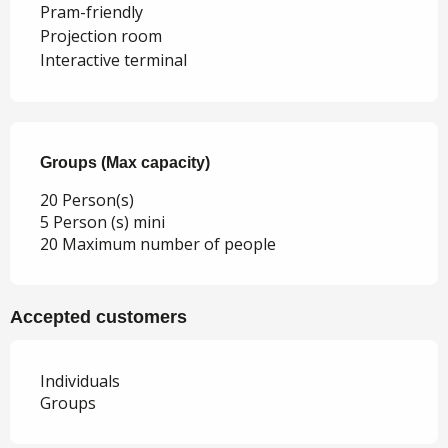
Pram-friendly
Projection room
Interactive terminal
Groups (Max capacity)
Groups (Max capacity)
20 Person(s)
5 Person (s) mini
20 Maximum number of people
Accepted customers
Individuals
Groups