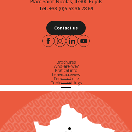
Place Saint-Nicolas, 47300 Pujols
Tél.
+33 (0)5 53 36 78 69
Contact us
Brochures
Who are-we?
Pratical info
Leave a review
Terms of use
Cookies settings