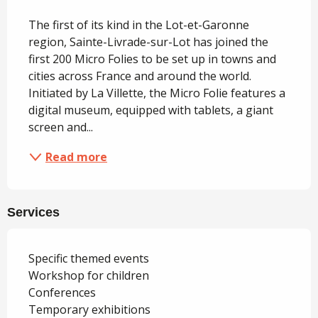
Description
The first of its kind in the Lot-et-Garonne 
region, Sainte-Livrade-sur-Lot has joined the 
first 200 Micro Folies to be set up in towns and 
cities across France and around the world. 
Initiated by La Villette, the Micro Folie features a 
digital museum, equipped with tablets, a giant 
screen and...
Read more
Services
Specific themed events
Workshop for children
Conferences
Temporary exhibitions