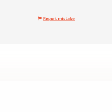
Report mistake