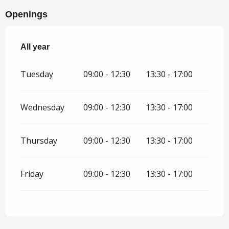
Openings
All year
All year
Tuesday
09:00 - 12:30
13:30 - 17:00
Wednesday
09:00 - 12:30
13:30 - 17:00
Thursday
09:00 - 12:30
13:30 - 17:00
Friday
09:00 - 12:30
13:30 - 17:00