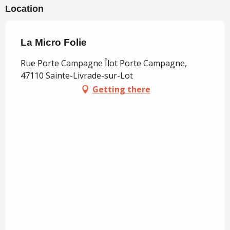
Location
La Micro Folie
Rue Porte Campagne Îlot Porte Campagne,
47110 Sainte-Livrade-sur-Lot
Getting there