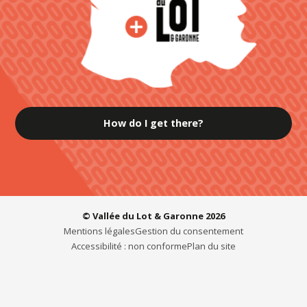
How do I get there?
© Vallée du Lot & Garonne 2026
Mentions légales
Gestion du consentement
Accessibilité : non conforme
Plan du site