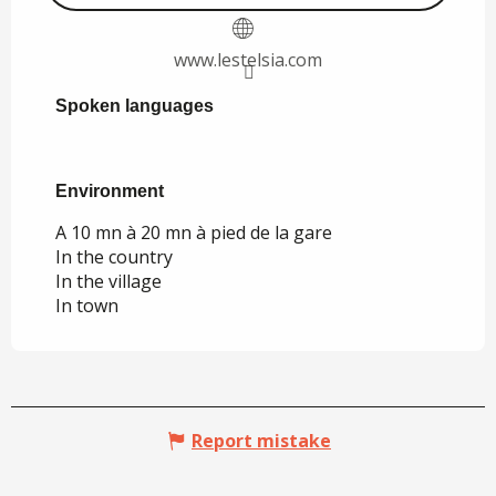
www.lestelsia.com
Spoken languages
Spoken languages
Environment
Environment
A 10 mn à 20 mn à pied de la gare
In the country
In the village
In town
Report mistake