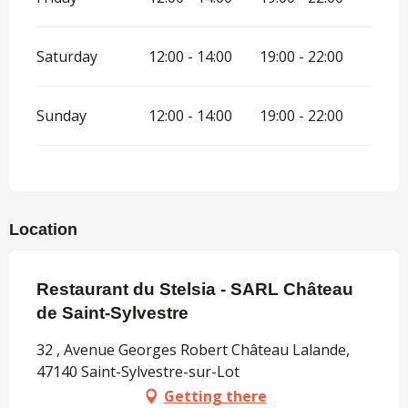
Saturday
12:00 - 14:00
19:00 - 22:00
Sunday
12:00 - 14:00
19:00 - 22:00
Location
Restaurant du Stelsia - SARL Château
de Saint-Sylvestre
32 , Avenue Georges Robert Château Lalande,
47140 Saint-Sylvestre-sur-Lot
Getting there