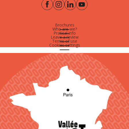
Brochures
Who are-we?
Pratical info
Leave a review
Terms of use
Cookies settings