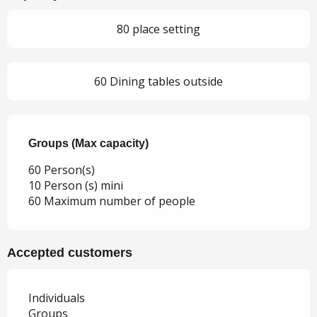
80 place setting
60 Dining tables outside
Groups (Max capacity)
Groups (Max capacity)
60 Person(s)
10 Person (s) mini
60 Maximum number of people
Accepted customers
Individuals
Groups