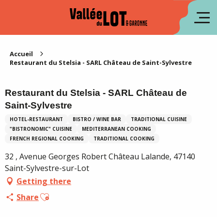
Aller
au
fr
contenu
principal
es
Accueil
Restaurant du Stelsia - SARL Château de Saint-Sylvestre
Restaurant du Stelsia - SARL Château de
Saint-Sylvestre
HOTEL-RESTAURANT
BISTRO / WINE BAR
TRADITIONAL CUISINE
"BISTRONOMIC" CUISINE
MEDITERRANEAN COOKING
FRENCH REGIONAL COOKING
TRADITIONAL COOKING
32 , Avenue Georges Robert Château Lalande, 47140
Saint-Sylvestre-sur-Lot
Getting there
Ajouter aux favoris
Share