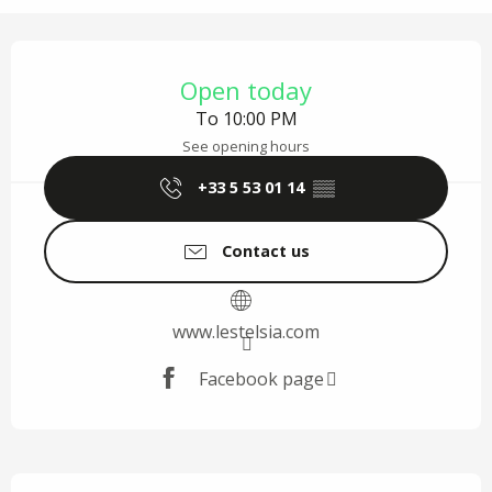
Opening hours & contact details
Open today
To 10:00 PM
See opening hours
+33 5 53 01 14
▒▒
Contact us
www.lestelsia.com
Facebook page
Description