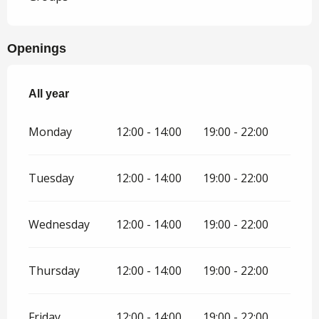
Openings
All year
All year
Monday
12:00 - 14:00
19:00 - 22:00
Tuesday
12:00 - 14:00
19:00 - 22:00
Wednesday
12:00 - 14:00
19:00 - 22:00
Thursday
12:00 - 14:00
19:00 - 22:00
Friday
12:00 - 14:00
19:00 - 22:00