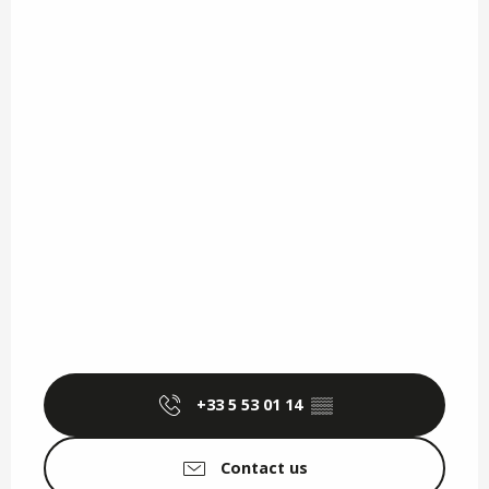
+33 5 53 01 14
▒▒
Contact us