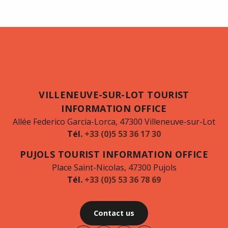
VILLENEUVE-SUR-LOT TOURIST
INFORMATION OFFICE
Allée Federico Garcia-Lorca, 47300 Villeneuve-sur-Lot
Tél.
+33 (0)5 53 36 17 30
PUJOLS TOURIST INFORMATION OFFICE
Place Saint-Nicolas, 47300 Pujols
Tél.
+33 (0)5 53 36 78 69
Contact us