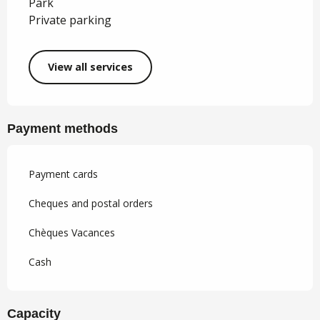
Park
Private parking
View all services
Payment methods
Payment cards
Cheques and postal orders
Chèques Vacances
Cash
Capacity