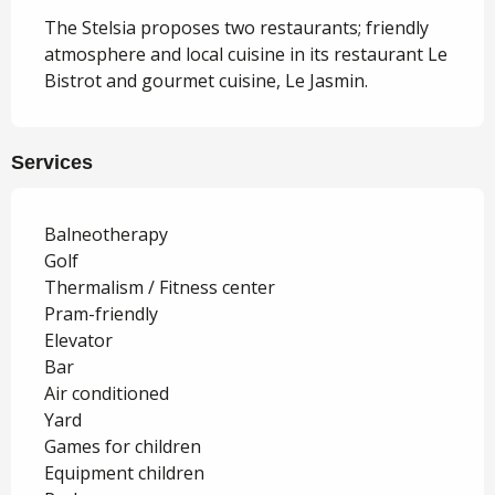
The Stelsia proposes two restaurants; friendly 
atmosphere and local cuisine in its restaurant Le 
Bistrot and gourmet cuisine, Le Jasmin.
Services
Balneotherapy
Golf
Thermalism / Fitness center
Pram-friendly
Elevator
Bar
Air conditioned
Yard
Games for children
Equipment children