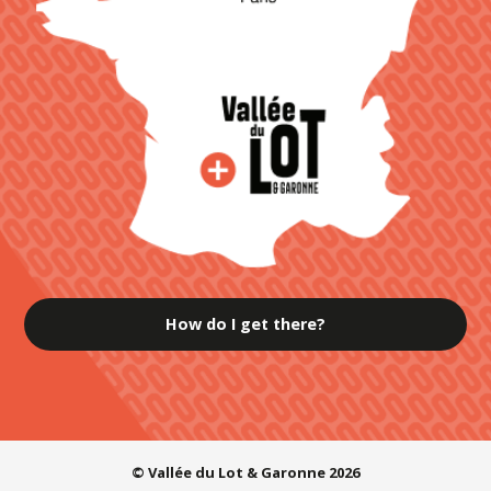
How do I get there?
© Vallée du Lot & Garonne 2026