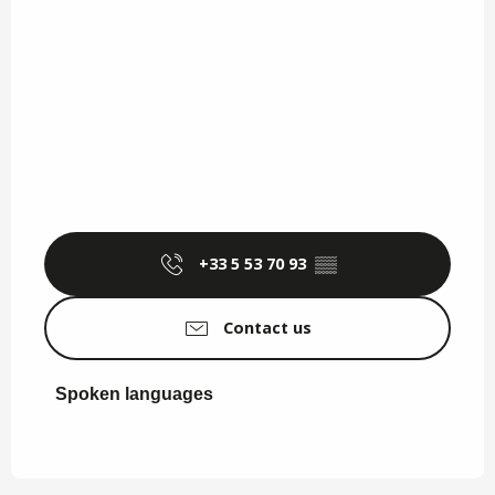
+33 5 53 70 93
▒▒
Contact us
Spoken languages
Spoken languages