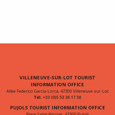
VILLENEUVE-SUR-LOT TOURIST
INFORMATION OFFICE
Allée Federico Garcia-Lorca, 47300 Villeneuve-sur-Lot
Tél.
+33 (0)5 53 36 17 30
PUJOLS TOURIST INFORMATION OFFICE
Place Saint-Nicolas, 47300 Pujols