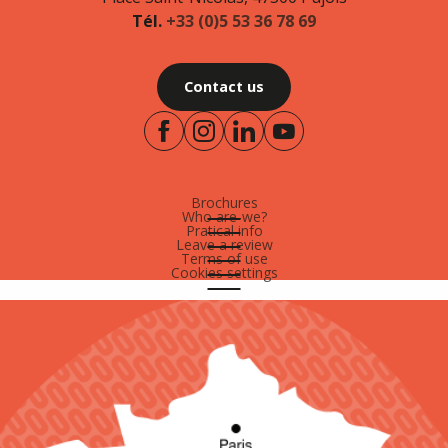
Tél.
+33 (0)5 53 36 78 69
Contact us
Brochures
Who are-we?
Pratical info
Leave a review
Terms of use
Cookies settings