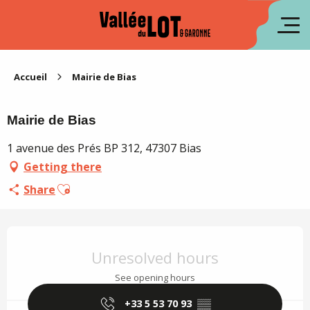
Aller
au
fr
contenu
principal
es
Accueil
Mairie de Bias
Mairie de Bias
1 avenue des Prés BP 312, 47307 Bias
Getting there
Ajouter aux favoris
Share
Opening hours & contact details
Unresolved hours
See opening hours
+33 5 53 70 93
▒▒