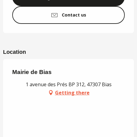
Contact us
Location
Mairie de Bias
1 avenue des Prés BP 312, 47307 Bias
Getting there