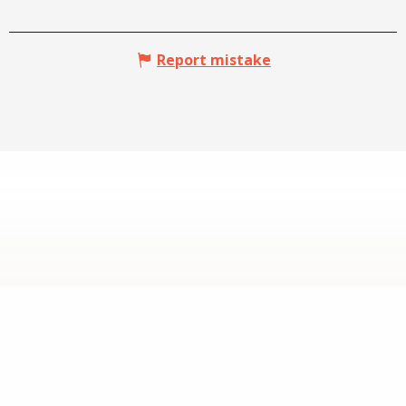
Report mistake