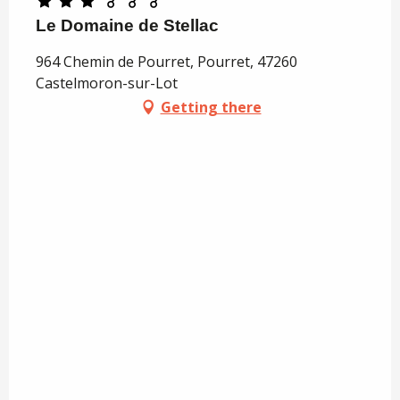
Le Domaine de Stellac
964 Chemin de Pourret, Pourret, 47260
Castelmoron-sur-Lot
Getting there