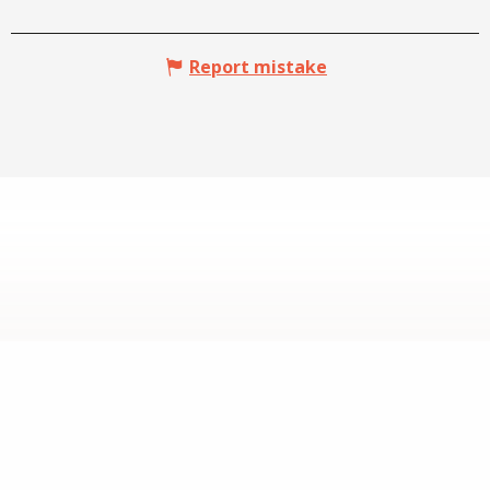
Report mistake