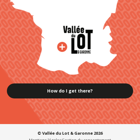
How do I get there?
© Vallée du Lot & Garonne 2026