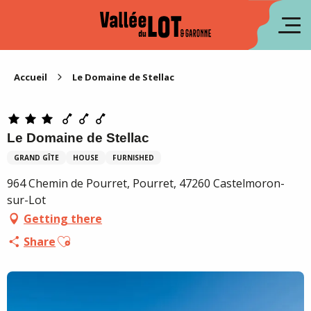
Aller
au
fr
contenu
principal
es
Accueil
Le Domaine de Stellac
Le Domaine de Stellac
GRAND GÎTE
HOUSE
FURNISHED
964 Chemin de Pourret, Pourret, 47260 Castelmoron-
sur-Lot
Getting there
Ajouter aux favoris
Share