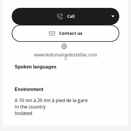
Call
Contact us
www.ledomainedestellac.com
Spoken languages
Spoken languages
Environment
Environment
A 10 mn à 20 mn à pied de la gare
In the country
Isolated