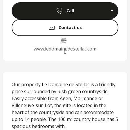
Call
Contact us
www.ledomainedestellac.com
Description
Our property Le Domaine de Stellac is a friendly 
place surrounded by lush green countryside. 
Easily accessible from Agen, Marmande or 
Villeneuve-sur-Lot, the gîte is located in the 
heart of the countryside and can accommodate 
up to 14 people. The 100 m² country house has 5 
spacious bedrooms with...