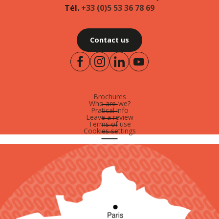
Tél.
+33 (0)5 53 36 78 69
Contact us
Brochures
Who are-we?
Pratical info
Leave a review
Terms of use
Cookies settings