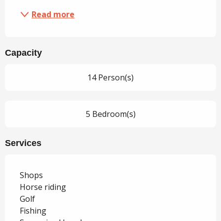
Read more
Capacity
14 Person(s)
5 Bedroom(s)
Services
Shops
Horse riding
Golf
Fishing