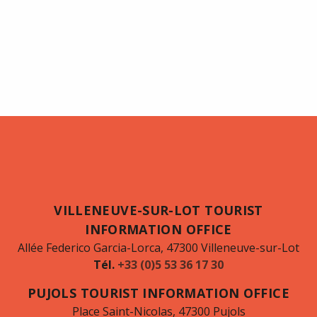
VILLENEUVE-SUR-LOT TOURIST
INFORMATION OFFICE
Allée Federico Garcia-Lorca, 47300 Villeneuve-sur-Lot
Tél.
+33 (0)5 53 36 17 30
PUJOLS TOURIST INFORMATION OFFICE
Place Saint-Nicolas, 47300 Pujols