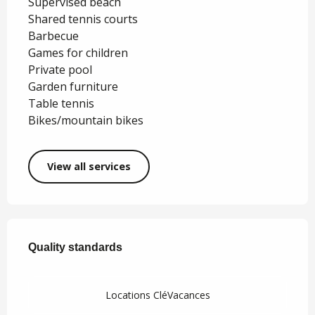
Supervised beach
Shared tennis courts
Barbecue
Games for children
Private pool
Garden furniture
Table tennis
Bikes/mountain bikes
View all services
Services offered
Quality standards
Quality standards
Locations CléVacances