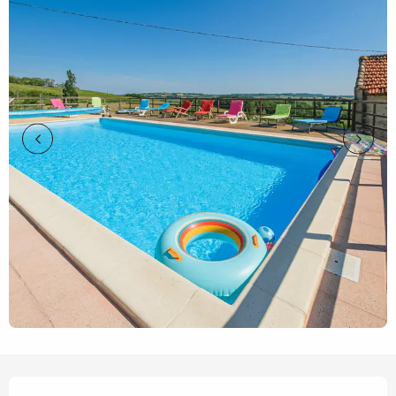
Opening hours & contact details