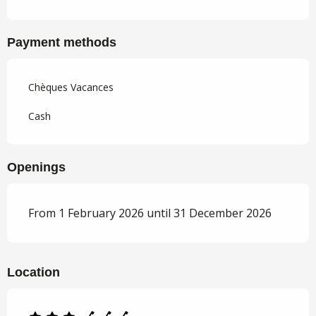
Payment methods
Chèques Vacances
Cash
Openings
From 1 February 2026 until 31 December 2026
Location