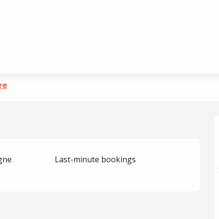
erre
re
igne
Last-minute bookings