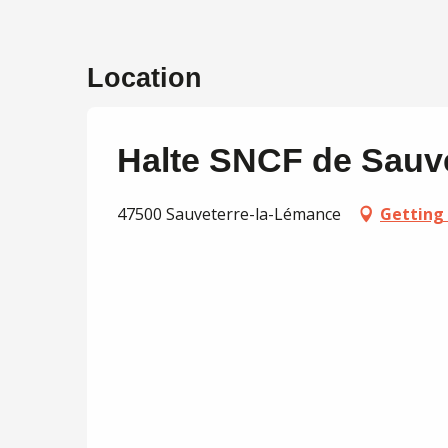
Location
Halte SNCF de Sauv
47500 Sauveterre-la-Lémance
Getting