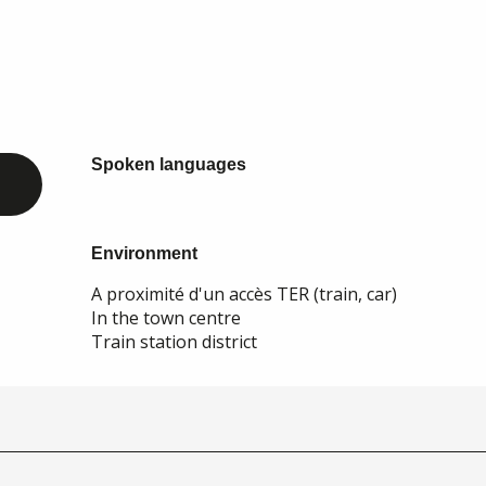
Spoken languages
Spoken languages
Environment
Environment
A proximité d'un accès TER (train, car)
In the town centre
Train station district