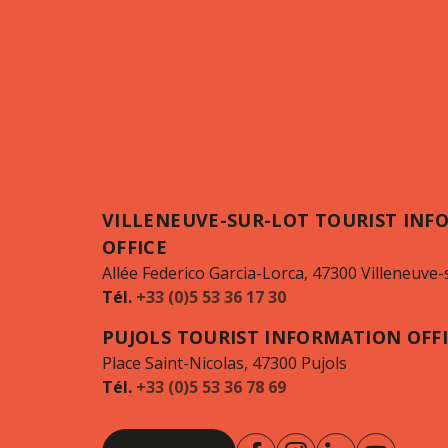
VILLENEUVE-SUR-LOT TOURIST INF
OFFICE
Allée Federico Garcia-Lorca, 47300 Villeneuve-
Tél.
+33 (0)5 53 36 17 30
PUJOLS TOURIST INFORMATION OFF
Place Saint-Nicolas, 47300 Pujols
Tél.
+33 (0)5 53 36 78 69