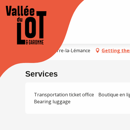
Aller
au
Accueil
Halte SNCF de Sauveterre
contenu
principal
XPLORE
STAY
Agenda
Halte SNCF de Sauvet
47500 Sauveterre-la-Lémance
Getting the
Services
Transportation ticket office
Boutique en l
Bearing luggage