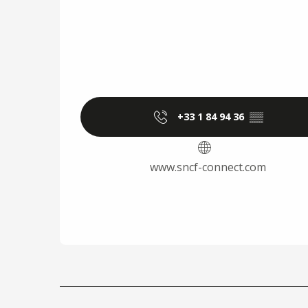
+33 1 84 94 36
▒▒
www.sncf-connect.com