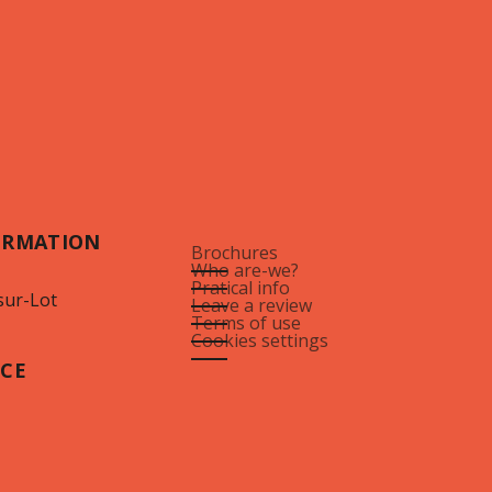
ORMATION
Brochures
Who are-we?
Pratical info
sur-Lot
Leave a review
Terms of use
Cookies settings
ICE