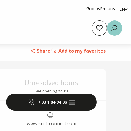
Groups
Pro area
EN
fr
es
Voir les favoris
Searc
Ajouter aux favoris
Share
Add to my favorites
Opening hours & cont
Unresolved hours
See opening hours
+33 1 84 94 36
▒▒
www.sncf-connect.com