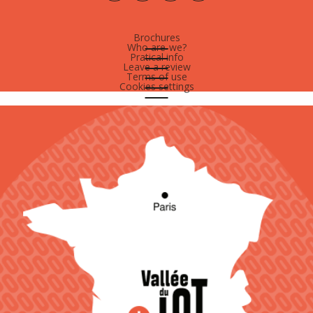
Brochures
Who are-we?
Pratical info
Leave a review
Terms of use
Cookies settings