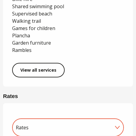
Shared swimming pool
Supervised beach
Walking trail
Games for children
Plancha
Garden furniture
Rambles
View all services
Rates
Rates