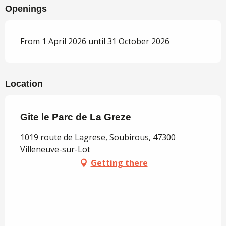
Openings
From 1 April 2026 until 31 October 2026
Location
Gite le Parc de La Greze
1019 route de Lagrese, Soubirous, 47300
Villeneuve-sur-Lot
Getting there