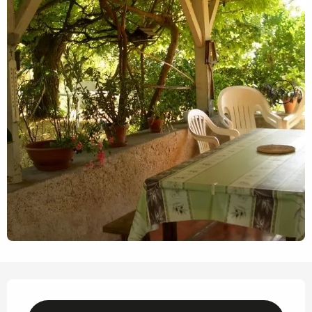
Opening hours & contact details