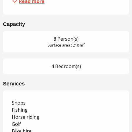
Read more
Capacity
8 Person(s)
2
Surface area : 210 m
4 Bedroom(s)
Services
Shops
Fishing
Horse riding
Golf
Bike hire