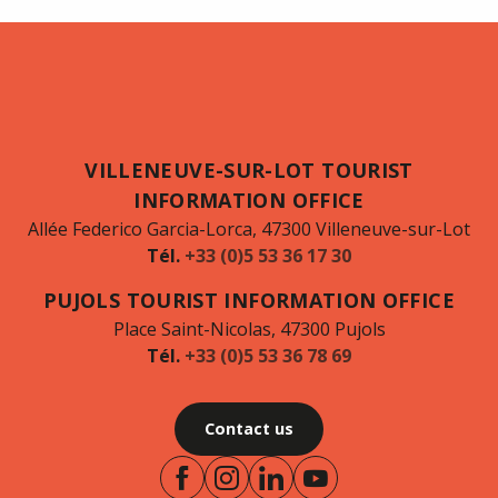
VILLENEUVE-SUR-LOT TOURIST
INFORMATION OFFICE
Allée Federico Garcia-Lorca, 47300 Villeneuve-sur-Lot
Tél.
+33 (0)5 53 36 17 30
PUJOLS TOURIST INFORMATION OFFICE
Place Saint-Nicolas, 47300 Pujols
Tél.
+33 (0)5 53 36 78 69
Contact us