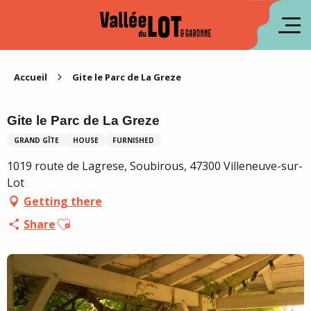
Aller
au
fr
contenu
principal
es
Accueil
Gite le Parc de La Greze
Gite le Parc de La Greze
GRAND GÎTE
HOUSE
FURNISHED
1019 route de Lagrese, Soubirous, 47300 Villeneuve-sur-
Lot
Getting there
Ajouter aux favoris
Share