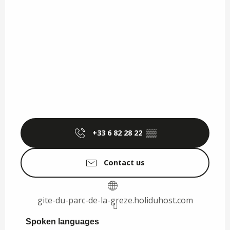
+33 6 82 28 22
▒▒
Contact us
gite-du-parc-de-la-greze.holiduhost.com
Spoken languages
Spoken languages