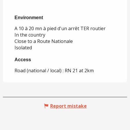
Environment
Environment
A 10 à 20 mn à pied d'un arrêt TER routier
In the country
Close to a Route Nationale
Isolated
Access
Access
Road (national / local) : RN 21 at 2km
Report mistake