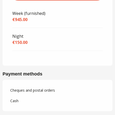
Rates 2027
Week (furnished)
€945.00
Night
€150.00
Payment methods
Cheques and postal orders
Cash