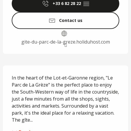
+33 6 82 28 22
▒▒
Contact us
gite-du-parc-de-la-greze.holiduhost.com
Description
In the heart of the Lot-et-Garonne region, "Le 
Parc de La Grèze" is the perfect place to enjoy 
the South-Western way of life in the countryside, 
just a few minutes from all the shops, sights, 
activities and markets. Surrounded by a vast 
park, it's the ideal place for a relaxing vacation. 
The gîte...