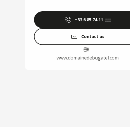
+33 6 85 74 11
▒▒
Contact us
www.domainedebugatel.com