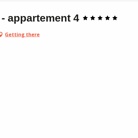
- appartement 4
Getting there