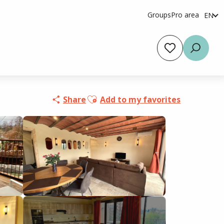
Groups
Pro area
EN
fr
es
Voir les favoris
Searc
Ajouter aux favoris
Share
Add to my favorites