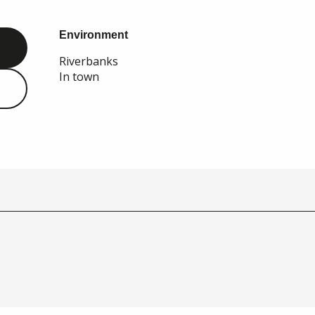
Environment
Environment
Riverbanks
In town