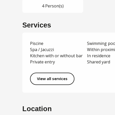
4 Person(s)
Services
Piscine
Swimming poo
Spa / Jacuzzi
Within proxim
Kitchen with or without bar
In residence
Private entry
Shared yard
View all services
Location