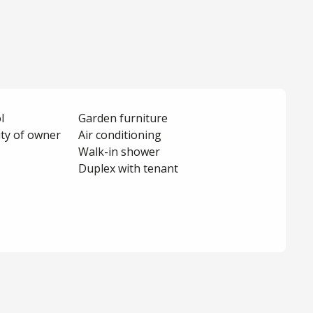
l
Garden furniture
ity of owner
Air conditioning
Walk-in shower
Duplex with tenant