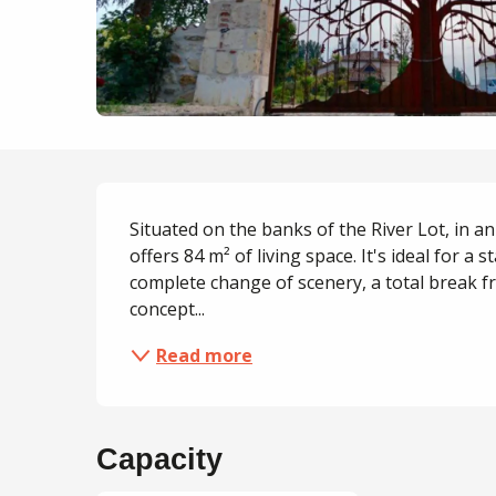
Description
Situated on the banks of the River Lot, in an a
offers 84 m² of living space. It's ideal for a s
complete change of scenery, a total break from
concept...
Read more
Capacity