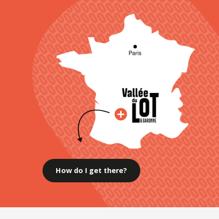
How do I get there?