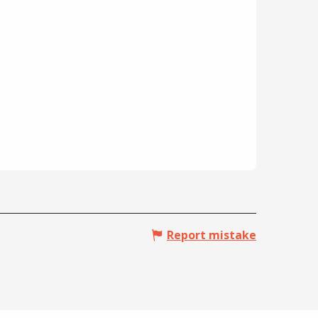
Report mistake