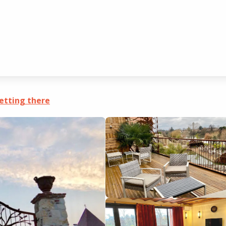
 appartement 4
etting there