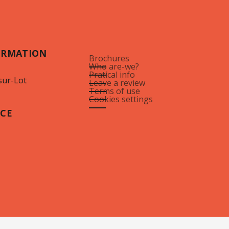
ORMATION
Brochures
Who are-we?
Pratical info
sur-Lot
Leave a review
Terms of use
Cookies settings
ICE