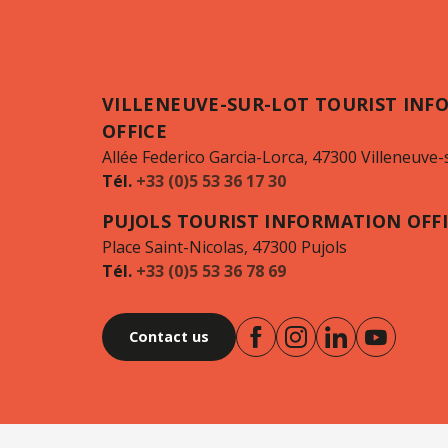
VILLENEUVE-SUR-LOT TOURIST INF
OFFICE
Allée Federico Garcia-Lorca, 47300 Villeneuve-
Tél.
+33 (0)5 53 36 17 30
PUJOLS TOURIST INFORMATION OFF
Place Saint-Nicolas, 47300 Pujols
Tél.
+33 (0)5 53 36 78 69
Contact us