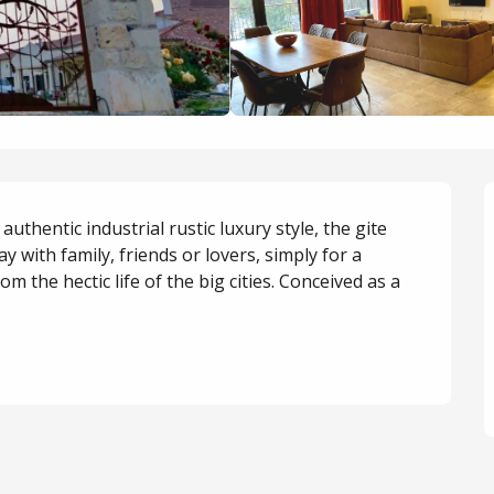
uthentic industrial rustic luxury style, the gite 
tay with family, friends or lovers, simply for a 
 the hectic life of the big cities. Conceived as a 