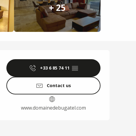
+ 25
Opening hours & cont
+33 6 85 74 11
▒▒
Contact us
www.domainedebugatel.com