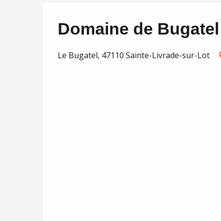
Domaine de Bugatel 
Le Bugatel, 47110 Sainte-Livrade-sur-Lot