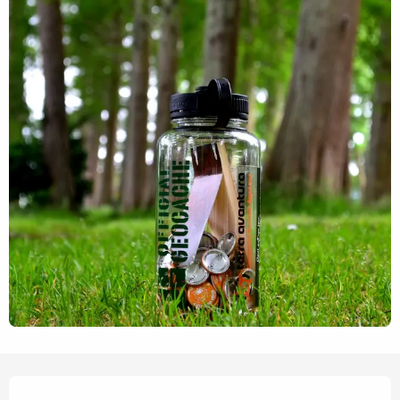
Opening hours & contact details