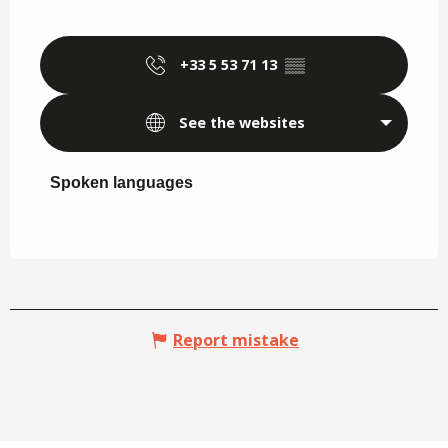
+33 5 53 71 13
▒▒
See the websites
Spoken languages
Spoken languages
Report mistake