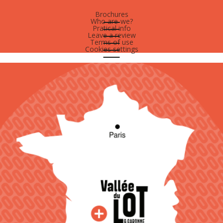
Brochures
Who are-we?
Pratical info
Leave a review
Terms of use
Cookies settings