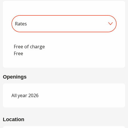
Rates
Rates 2027
Free of charge
Free
Openings
All year 2026
Location