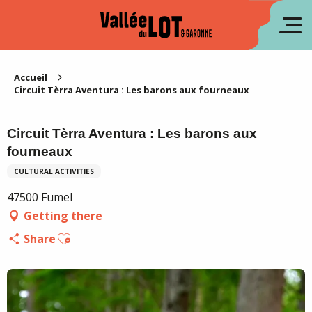
Aller
au
fr
contenu
principal
es
Accueil
Circuit Tèrra Aventura : Les barons aux fourneaux
Circuit Tèrra Aventura : Les barons aux
fourneaux
CULTURAL ACTIVITIES
47500 Fumel
Getting there
Ajouter aux favoris
Share