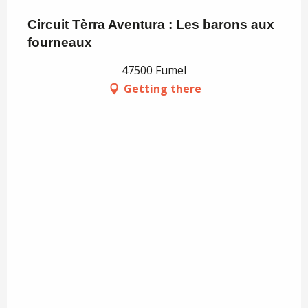
Circuit Tèrra Aventura : Les barons aux
fourneaux
47500 Fumel
Getting there