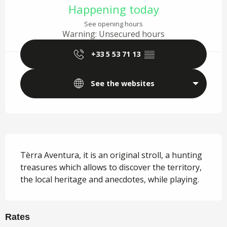
Happening today
See opening hours
Warning: Unsecured hours
+33 5 53 71 13
▒▒
See the websites
Description
Tèrra Aventura, it is an original stroll, a hunting 
treasures which allows to discover the territory, 
the local heritage and anecdotes, while playing.
Rates