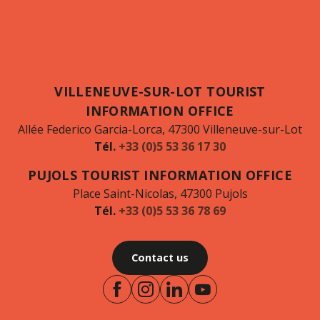
VILLENEUVE-SUR-LOT TOURIST
INFORMATION OFFICE
Allée Federico Garcia-Lorca, 47300 Villeneuve-sur-Lot
Tél.
+33 (0)5 53 36 17 30
PUJOLS TOURIST INFORMATION OFFICE
Place Saint-Nicolas, 47300 Pujols
Tél.
+33 (0)5 53 36 78 69
Contact us