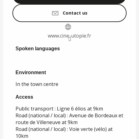
Contact us
www.cine-utopie.fr
Spoken languages
Spoken languages
Environment
Environment
In the town centre
Access
Access
Public transport : Ligne 6 élios at 9km
Road (national / local) : Avenue de Bordeaux et
route de Villeneuve at 9km
Road (national / local) : Voie verte (vélo) at
10km