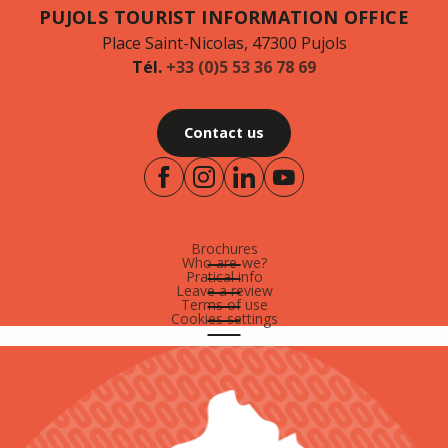
PUJOLS TOURIST INFORMATION OFFICE
Place Saint-Nicolas, 47300 Pujols
Tél.
+33 (0)5 53 36 78 69
Contact us
Brochures
Who are-we?
Pratical info
Leave a review
Terms of use
Cookies settings