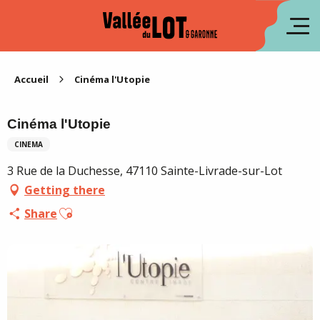
Aller
au
fr
contenu
principal
es
Accueil
Cinéma l'Utopie
Cinéma l'Utopie
CINEMA
3 Rue de la Duchesse, 47110 Sainte-Livrade-sur-Lot
Getting there
Ajouter aux favoris
Share