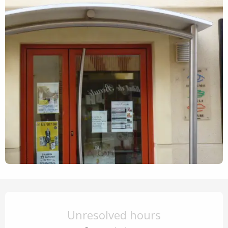
Opening hours & contact details
Unresolved hours