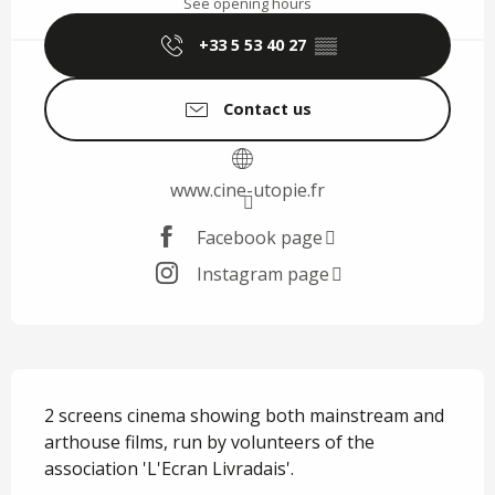
See opening hours
+33 5 53 40 27
▒▒
Contact us
www.cine-utopie.fr
Facebook page
Instagram page
Description
2 screens cinema showing both mainstream and 
arthouse films, run by volunteers of the 
association 'L'Ecran Livradais'.