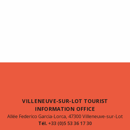
VILLENEUVE-SUR-LOT TOURIST
INFORMATION OFFICE
Allée Federico Garcia-Lorca, 47300 Villeneuve-sur-Lot
Tél.
+33 (0)5 53 36 17 30