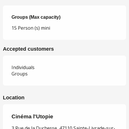
Groups (Max capacity)
Groups (Max capacity)
15 Person (s) mini
Accepted customers
Individuals
Groups
Location
Cinéma l'Utopie
3 Rue de la Duchesse, 47110 Sainte-Livrade-sur-