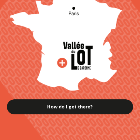
How do I get there?