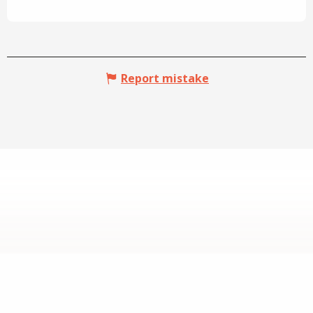
Report mistake