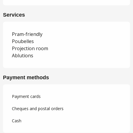
Services
Pram-friendly
Poubelles
Projection room
Ablutions
Payment methods
Payment cards
Cheques and postal orders
Cash