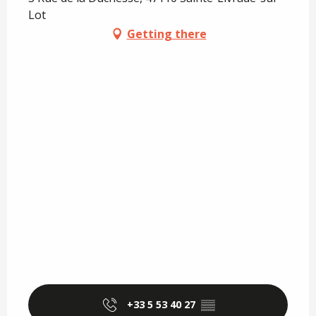
Lot
Getting there
+33 5 53 40 27
▒▒