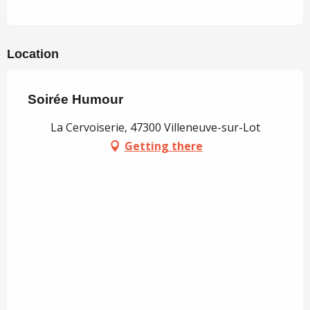
Location
Soirée Humour
La Cervoiserie, 47300 Villeneuve-sur-Lot
Getting there