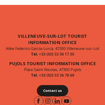
VILLENEUVE-SUR-LOT TOURIST
INFORMATION OFFICE
Allée Federico Garcia-Lorca, 47300 Villeneuve-sur-Lot
Tél.
+33 (0)5 53 36 17 30
PUJOLS TOURIST INFORMATION OFFICE
Place Saint-Nicolas, 47300 Pujols
Tél.
+33 (0)5 53 36 78 69
Contact us