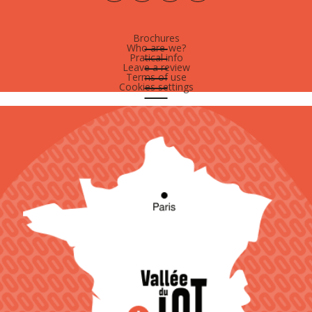
Brochures
Who are-we?
Pratical info
Leave a review
Terms of use
Cookies settings