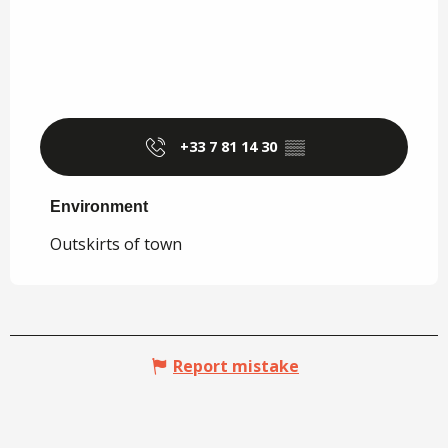
+33 7 81 14 30
▒▒
Environment
Environment
Outskirts of town
Report mistake