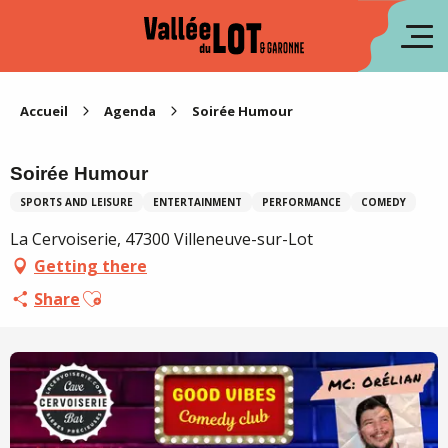
Aller
au
fr
contenu
principal
es
Accueil
Agenda
Soirée Humour
Soirée Humour
SPORTS AND LEISURE
ENTERTAINMENT
PERFORMANCE
COMEDY
La Cervoiserie, 47300 Villeneuve-sur-Lot
Getting there
Ajouter aux favoris
Share