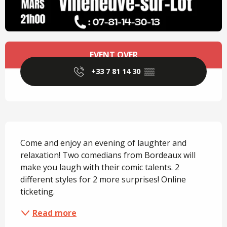
Opening hours & contact details
EVENT OVER
+33 7 81 14 30
▒▒
Description
Come and enjoy an evening of laughter and 
relaxation! Two comedians from Bordeaux will 
make you laugh with their comic talents. 2 
different styles for 2 more surprises! Online 
ticketing.
Read more