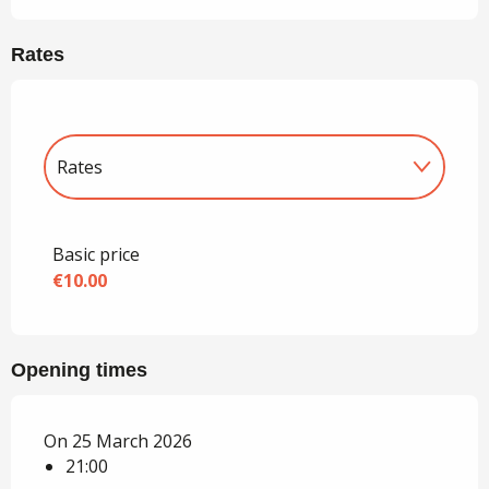
Rates
Rates
Rates 2027
Basic price
€10.00
Opening times
On 25 March 2026
21:00