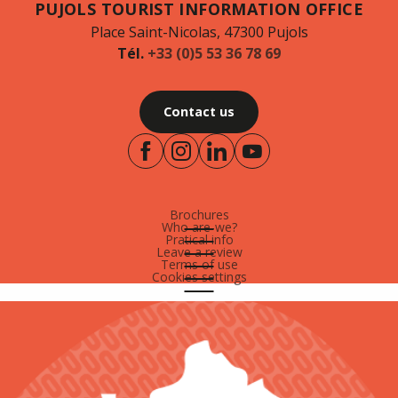
PUJOLS TOURIST INFORMATION OFFICE
Place Saint-Nicolas, 47300 Pujols
Tél.
+33 (0)5 53 36 78 69
Contact us
Brochures
Who are-we?
Pratical info
Leave a review
Terms of use
Cookies settings