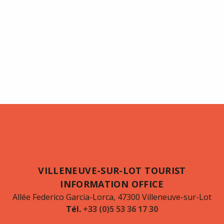
VILLENEUVE-SUR-LOT TOURIST
INFORMATION OFFICE
Allée Federico Garcia-Lorca, 47300 Villeneuve-sur-Lot
Tél.
+33 (0)5 53 36 17 30