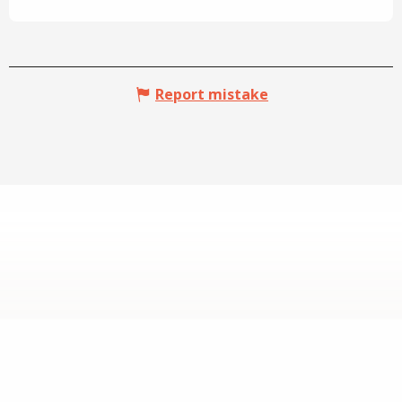
Report mistake