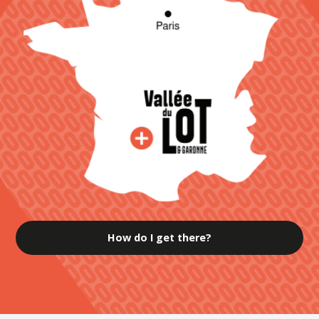
How do I get there?