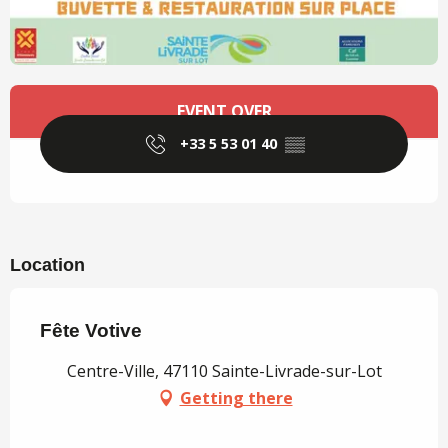
Opening hours & contact details
EVENT OVER
+33 5 53 01 40
▒▒
Location
Fête Votive
Centre-Ville, 47110 Sainte-Livrade-sur-Lot
Getting there