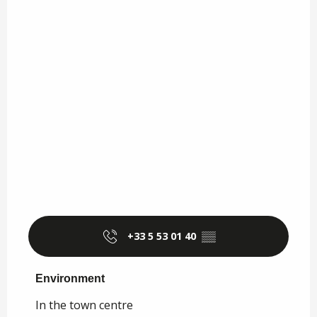
+33 5 53 01 40
▒▒
Environment
Environment
In the town centre