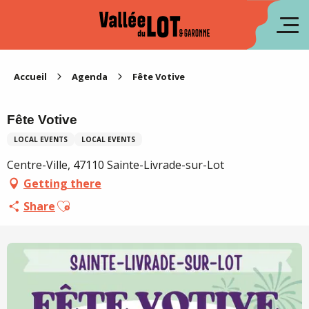
Aller
au
fr
contenu
principal
es
Accueil
Agenda
Fête Votive
Fête Votive
LOCAL EVENTS
LOCAL EVENTS
Centre-Ville, 47110 Sainte-Livrade-sur-Lot
Getting there
Ajouter aux favoris
Share