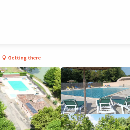
é
Getting there