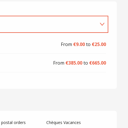
From
€9.00
to
€25.00
From
€385.00
to
€665.00
postal orders
Chèques Vacances