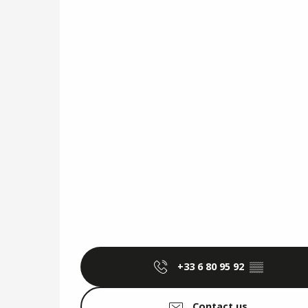
+33 6 80 95 92
▒▒
Contact us