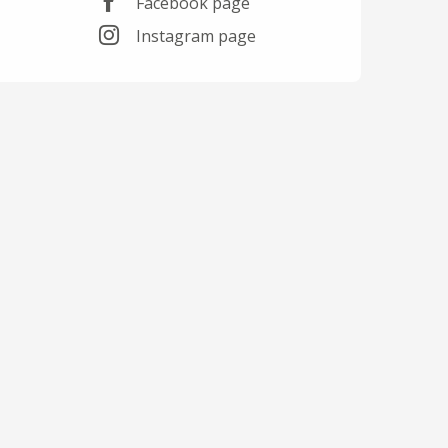
Facebook page
Instagram page