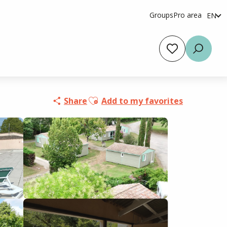
Groups
Pro area
EN
fr
es
Voir les favoris
Searc
Ajouter aux favoris
Share
Add to my favorites