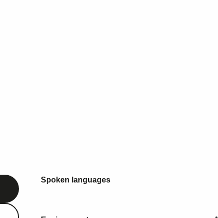
Spoken languages
Spoken languages