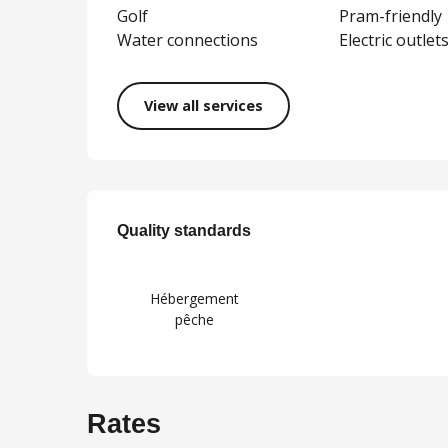
Golf
Pram-friendly
Water connections
Electric outlet
View all services
Services offered
Quality standards
Quality standards
Hébergement
pêche
Rates