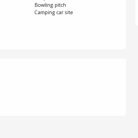
Bowling pitch
s
Camping car site