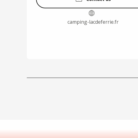
camping-lacdeferrie.fr