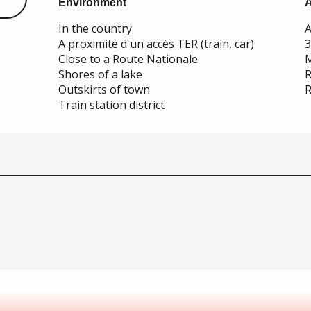
Environment
Environment
In the country
A
A proximité d'un accès TER (train, car)
Close to a Route Nationale
M
Shores of a lake
R
Outskirts of town
R
Train station district