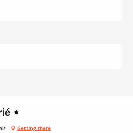
rié
ais
Getting there