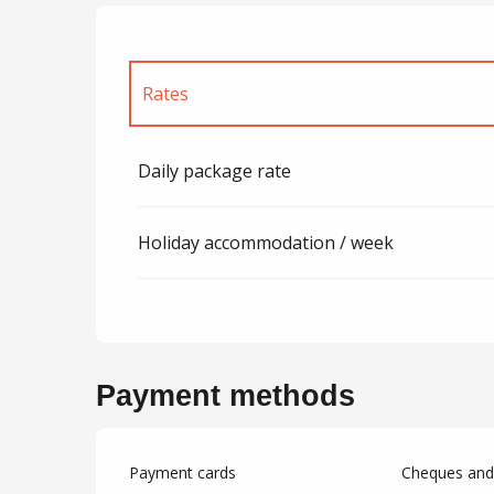
Rates
Rates 2027
Daily package rate
Holiday accommodation / week
Payment methods
Payment cards
Cheques and 