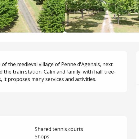
 of the medieval village of Penne d'Agenais, next 
d the train station. Calm and family, with half tree-
it proposes many services and activities.
Shared tennis courts
Shops