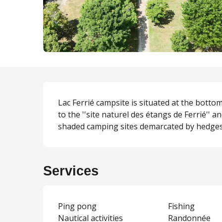
Description
Lac Ferrié campsite is situated at the bottom
to the ''site naturel des étangs de Ferrié'' an
shaded camping sites demarcated by hedges, 
Services
Ping pong
Fishing
Nautical activities
Randonnée