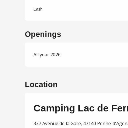
Cash
Openings
All year 2026
Location
Camping Lac de Fer
337 Avenue de la Gare, 47140 Penne-d'Agen