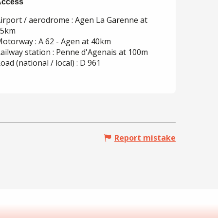
Access
Access
irport / aerodrome : Agen La Garenne at
35km
otorway : A 62 - Agen at 40km
ailway station : Penne d'Agenais at 100m
oad (national / local) : D 961
Report mistake