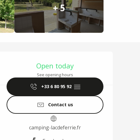
+ 5
Opening hours & cont
Open today
See opening hours
+33 6 80 95 92
▒▒
Contact us
camping-lacdeferrie.fr