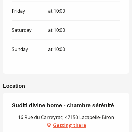
Friday
at 10:00
Saturday
at 10:00
Sunday
at 10:00
Location
Suditi divine home - chambre sérénité
16 Rue du Carreyrac, 47150 Lacapelle-Biron
Getting there