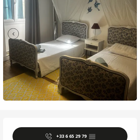
Opening hours & contact details
+33 6 65 29 79
▒▒