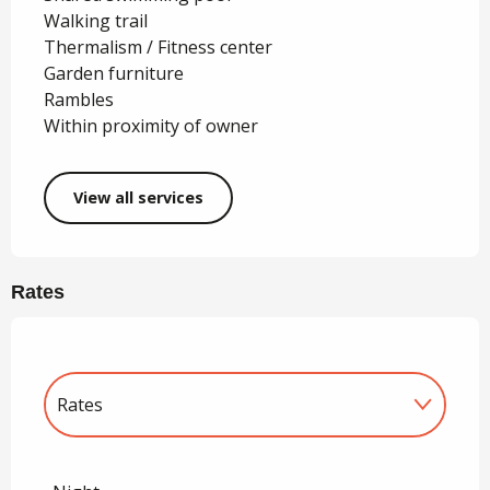
Walking trail
Thermalism / Fitness center
Garden furniture
Rambles
Within proximity of owner
View all services
Rates
Rates
Rates 2027