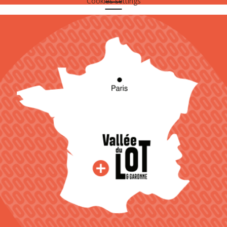
Cookies settings