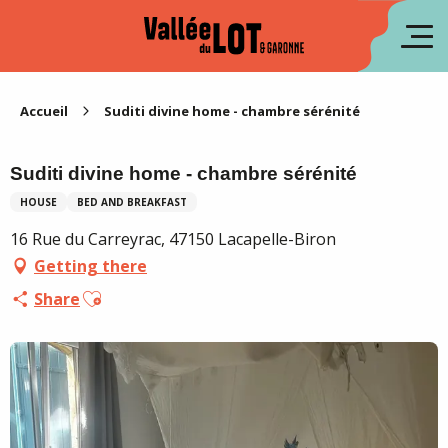
Aller
au
fr
contenu
principal
es
Accueil
Suditi divine home - chambre sérénité
Suditi divine home - chambre sérénité
HOUSE
BED AND BREAKFAST
16 Rue du Carreyrac, 47150 Lacapelle-Biron
Getting there
Ajouter aux favoris
Share