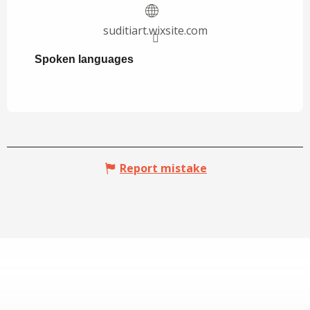
suditiart.wixsite.com
Spoken languages
Spoken languages
Report mistake