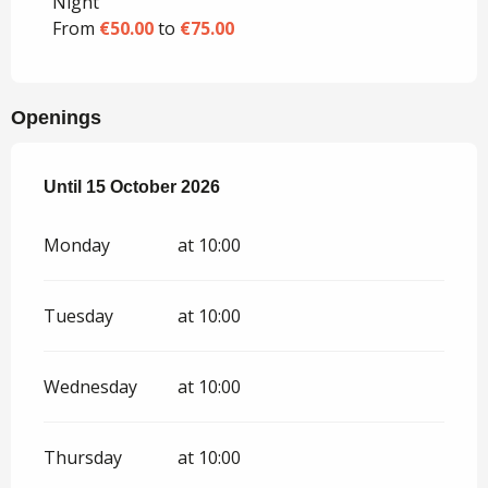
Night
From
€50.00
to
€75.00
Openings
From
Until
15 October 2026
15 April 2026
until
15 October 2026
Monday
at 10:00
Tuesday
at 10:00
Wednesday
at 10:00
Thursday
at 10:00