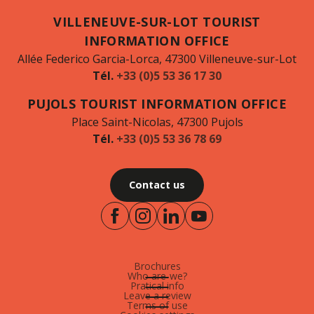
VILLENEUVE-SUR-LOT TOURIST
INFORMATION OFFICE
Allée Federico Garcia-Lorca, 47300 Villeneuve-sur-Lot
Tél.
+33 (0)5 53 36 17 30
PUJOLS TOURIST INFORMATION OFFICE
Place Saint-Nicolas, 47300 Pujols
Tél.
+33 (0)5 53 36 78 69
Contact us
Brochures
Who are-we?
Pratical info
Leave a review
Terms of use