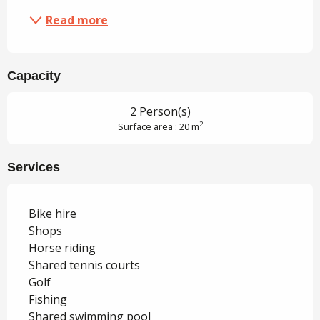
Read more
Capacity
2 Person(s)
2
Surface area : 20 m
Services
Bike hire
Shops
Horse riding
Shared tennis courts
Golf
Fishing
Shared swimming pool