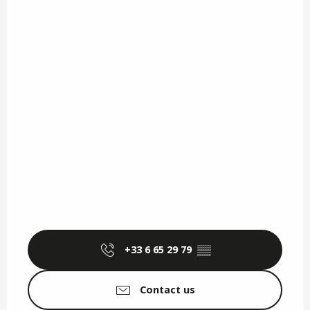
+33 6 65 29 79
▒▒
Contact us