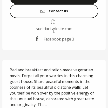
Contact us
suditiart.wixsite.com
Facebook page
Description
Bed and breakfast and tailor-made vegetarian 
meals. Forget all your worries in this charming 
guest house. Share peaceful moments in the 
coolness of its beautiful old stone walls. Let 
yourself be won over by the positive energy of 
this unusual house, decorated with great taste 
and originality. The...