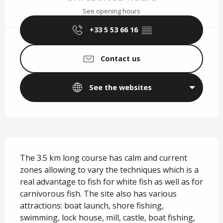
See opening hours
+33 5 53 66 16
▒▒
Contact us
See the websites
Description
The 3.5 km long course has calm and current 
zones allowing to vary the techniques which is a 
real advantage to fish for white fish as well as for 
carnivorous fish. The site also has various 
attractions: boat launch, shore fishing, 
swimming, lock house, mill, castle, boat fishing, 