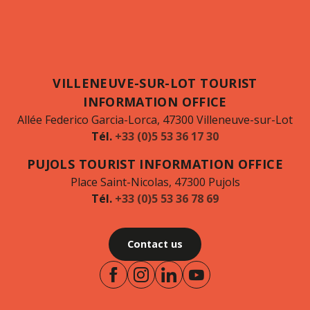
VILLENEUVE-SUR-LOT TOURIST
INFORMATION OFFICE
Allée Federico Garcia-Lorca, 47300 Villeneuve-sur-Lot
Tél.
+33 (0)5 53 36 17 30
PUJOLS TOURIST INFORMATION OFFICE
Place Saint-Nicolas, 47300 Pujols
Tél.
+33 (0)5 53 36 78 69
Contact us