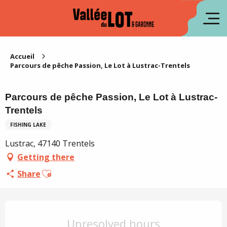
Aller
au
fr
contenu
principal
es
Accueil
Parcours de pêche Passion, Le Lot à Lustrac-Trentels
Parcours de pêche Passion, Le Lot à Lustrac-
Trentels
FISHING LAKE
Lustrac, 47140 Trentels
Getting there
Ajouter aux favoris
Share
Opening hours & contact details
Unresolved hours