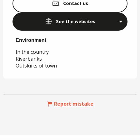
Contact us
See the websites
Environment
Environment
In the country
Riverbanks
Outskirts of town
Report mistake