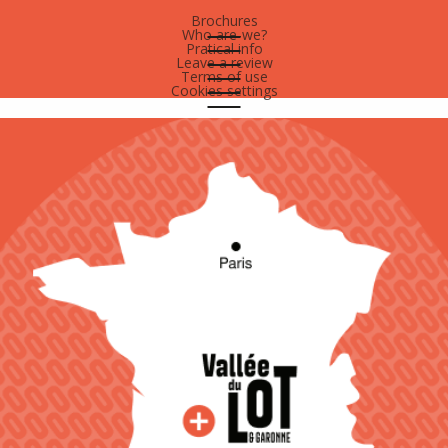
Brochures
Who are-we?
Pratical info
Leave a review
Terms of use
Cookies settings