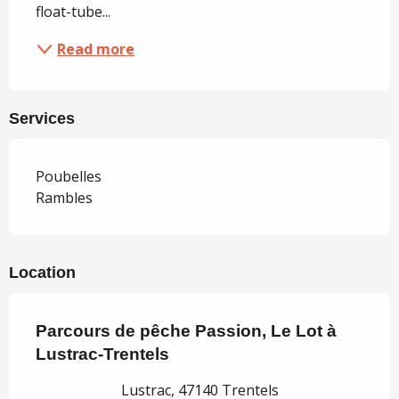
float-tube...
Read more
Services
Poubelles
Rambles
Location
Parcours de pêche Passion, Le Lot à
Lustrac-Trentels
Lustrac, 47140 Trentels