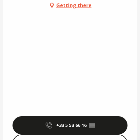
Getting there
+33 5 53 66 16
▒▒