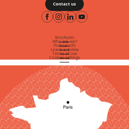
Contact us
Brochures
Who are-we?
Pratical info
Leave a review
Terms of use
Cookies settings