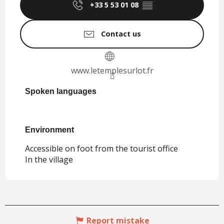
+33 5 53 01 08
▒▒
Contact us
www.letemplesurlot.fr
Spoken languages
Spoken languages
Environment
Environment
Accessible on foot from the tourist office
In the village
Report mistake