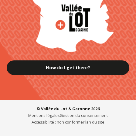
How do I get there?
© Vallée du Lot & Garonne 2026
Mentions légales
Gestion du consentement
Accessibilité : non conforme
Plan du site