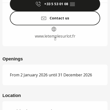
+33 5 53 01 08
▒▒
Contact us
www.letemplesurlot.fr
Openings
From 2 January 2026 until 31 December 2026
Location