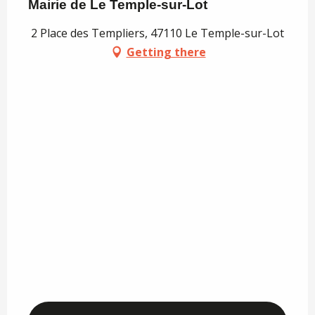
Mairie de Le Temple-sur-Lot
2 Place des Templiers, 47110 Le Temple-sur-Lot
Getting there