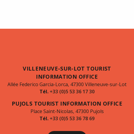
VILLENEUVE-SUR-LOT TOURIST
INFORMATION OFFICE
Allée Federico Garcia-Lorca, 47300 Villeneuve-sur-Lot
Tél.
+33 (0)5 53 36 17 30
PUJOLS TOURIST INFORMATION OFFICE
Place Saint-Nicolas, 47300 Pujols
Tél.
+33 (0)5 53 36 78 69