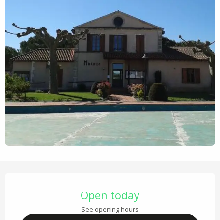
Opening hours & contact details
Open today
See opening hours