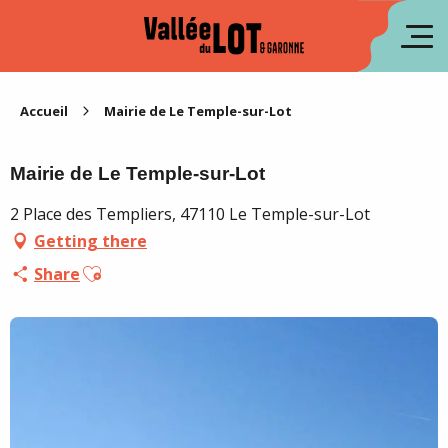
Aller
au
fr
contenu
principal
es
Accueil
Mairie de Le Temple-sur-Lot
Mairie de Le Temple-sur-Lot
2 Place des Templiers, 47110 Le Temple-sur-Lot
Getting there
Ajouter aux favoris
Share