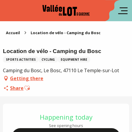
Aller
au
fr
contenu
principal
es
Accueil
Location de vélo - Camping du Bosc
Location de vélo - Camping du Bosc
SPORTS ACTIVITIES
CYCLING
EQUIPMENT HIRE
Camping du Bosc, Le Bosc, 47110 Le Temple-sur-Lot
Getting there
Ajouter aux favoris
Share
Opening hours & contact details
Happening today
See opening hours