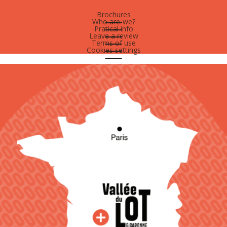
Brochures
Who are-we?
Pratical info
Leave a review
Terms of use
Cookies settings