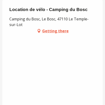
Location de vélo - Camping du Bosc
Camping du Bosc, Le Bosc, 47110 Le Temple-
sur-Lot
Getting there