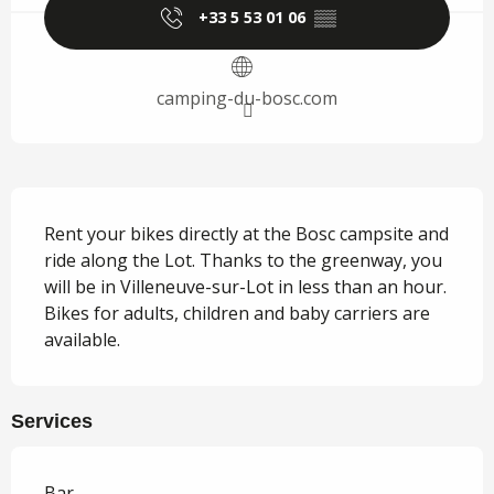
+33 5 53 01 06
▒▒
camping-du-bosc.com
Description
Rent your bikes directly at the Bosc campsite and 
ride along the Lot. Thanks to the greenway, you 
will be in Villeneuve-sur-Lot in less than an hour. 
Bikes for adults, children and baby carriers are 
available.
Services
Bar