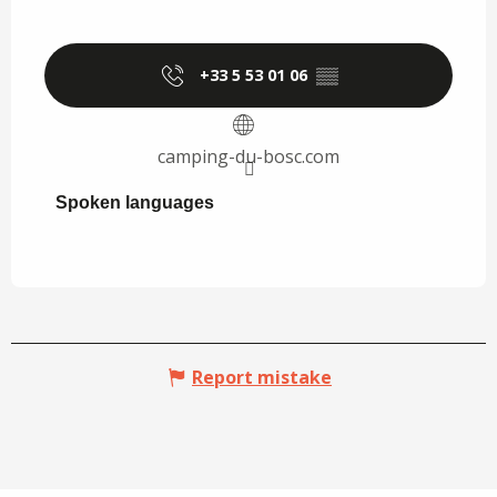
+33 5 53 01 06
▒▒
camping-du-bosc.com
Spoken languages
Spoken languages
Report mistake