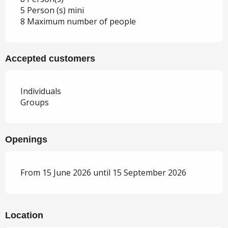
5 Person (s) mini
8 Maximum number of people
Accepted customers
Individuals
Groups
Openings
From 15 June 2026 until 15 September 2026
Location