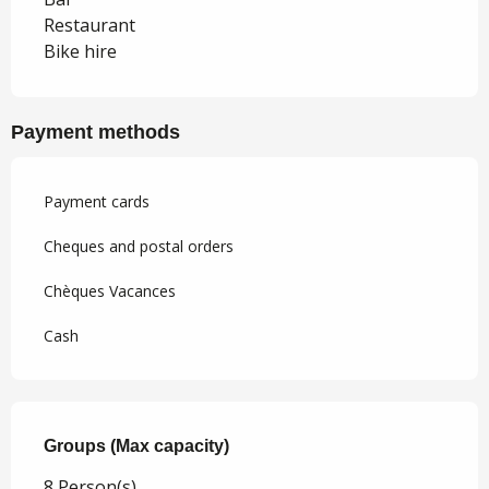
Restaurant
Bike hire
Payment methods
Payment cards
Cheques and postal orders
Chèques Vacances
Cash
Groups (Max capacity)
Groups (Max capacity)
8 Person(s)