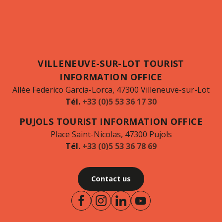
VILLENEUVE-SUR-LOT TOURIST
INFORMATION OFFICE
Allée Federico Garcia-Lorca, 47300 Villeneuve-sur-Lot
Tél.
+33 (0)5 53 36 17 30
PUJOLS TOURIST INFORMATION OFFICE
Place Saint-Nicolas, 47300 Pujols
Tél.
+33 (0)5 53 36 78 69
Contact us