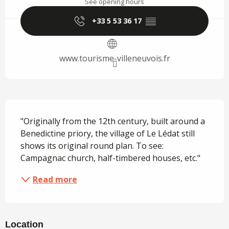
See opening hours
+33 5 53 36 17
▒▒
www.tourisme-villeneuvois.fr
Description
"Originally from the 12th century, built around a 
Benedictine priory, the village of Le Lédat still 
shows its original round plan. To see: 
Campagnac church, half-timbered houses, etc."
Read more
Location