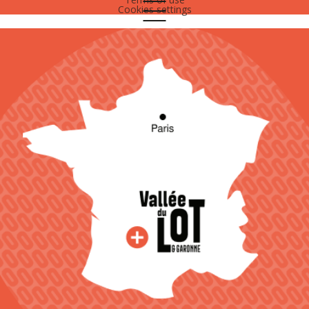
Cookies settings