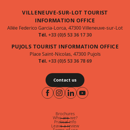
VILLENEUVE-SUR-LOT TOURIST
INFORMATION OFFICE
Allée Federico Garcia-Lorca, 47300 Villeneuve-sur-Lot
Tél.
+33 (0)5 53 36 17 30
PUJOLS TOURIST INFORMATION OFFICE
Place Saint-Nicolas, 47300 Pujols
Tél.
+33 (0)5 53 36 78 69
Contact us
Brochures
Who are-we?
Pratical info
Leave a review
Terms of use