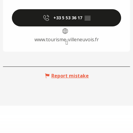
+33 5 53 36 17
▒▒
www.tourisme-villeneuvois.fr
Report mistake