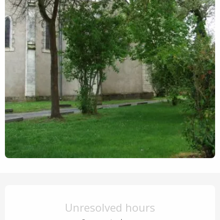
Opening hours & contact details
Unresolved hours