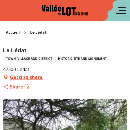
Aller
au
fr
contenu
principal
es
Accueil
Le Lédat
Le Lédat
TOWN, VILLAGE AND DISTRICT
HISTORIC SITE AND MONUMENT
47300 Lédat
Getting there
Ajouter aux favoris
Share