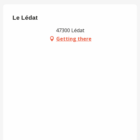
Le Lédat
47300 Lédat
Getting there