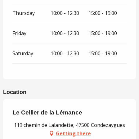
Thursday
10:00 - 12:30
15:00 - 19:00
Friday
10:00 - 12:30
15:00 - 19:00
Saturday
10:00 - 12:30
15:00 - 19:00
Location
Le Cellier de la Lémance
119 chemin de Lalandette, 47500 Condezaygues
Getting there