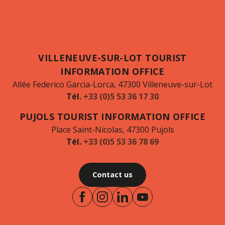
VILLENEUVE-SUR-LOT TOURIST
INFORMATION OFFICE
Allée Federico Garcia-Lorca, 47300 Villeneuve-sur-Lot
Tél.
+33 (0)5 53 36 17 30
PUJOLS TOURIST INFORMATION OFFICE
Place Saint-Nicolas, 47300 Pujols
Tél.
+33 (0)5 53 36 78 69
Contact us