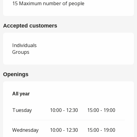
15 Maximum number of people
Accepted customers
Individuals
Groups
Openings
All year
All year
Tuesday
10:00 - 12:30
15:00 - 19:00
Wednesday
10:00 - 12:30
15:00 - 19:00