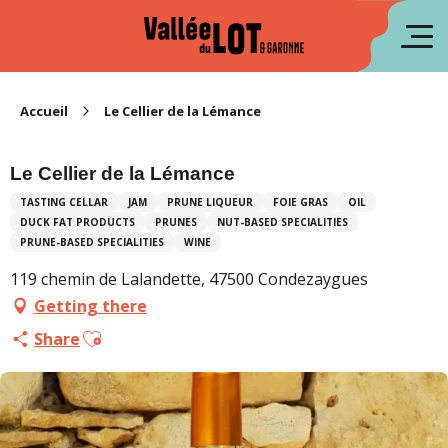
Aller
au
fr
contenu
principal
es
Accueil
Le Cellier de la Lémance
Le Cellier de la Lémance
TASTING CELLAR
JAM
PRUNE LIQUEUR
FOIE GRAS
OIL
DUCK FAT PRODUCTS
PRUNES
NUT-BASED SPECIALITIES
PRUNE-BASED SPECIALITIES
WINE
119 chemin de Lalandette, 47500 Condezaygues
Getting there
Ajouter aux favoris
Share