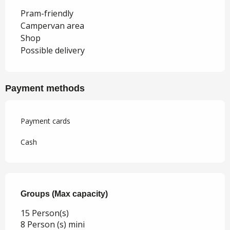
Pram-friendly
Campervan area
Shop
Possible delivery
Payment methods
Payment cards
Cash
Groups (Max capacity)
Groups (Max capacity)
15 Person(s)
8 Person (s) mini