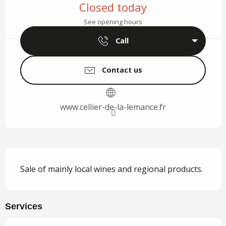
Closed today
See opening hours
Call
Contact us
www.cellier-de-la-lemance.fr
Description
Sale of mainly local wines and regional products.
Services