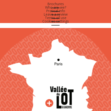
Brochures
Who are-we?
Pratical info
Leave a review
Terms of use
Cookies settings