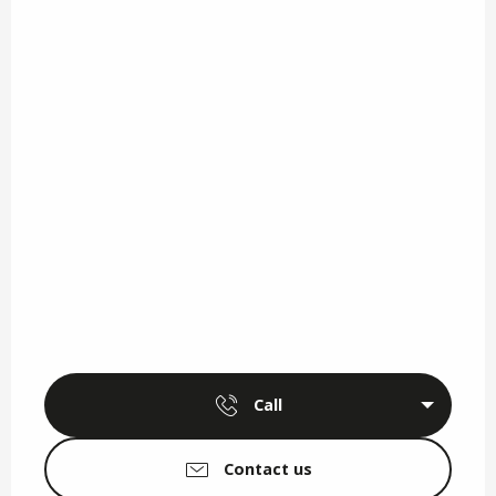
Call
Contact us