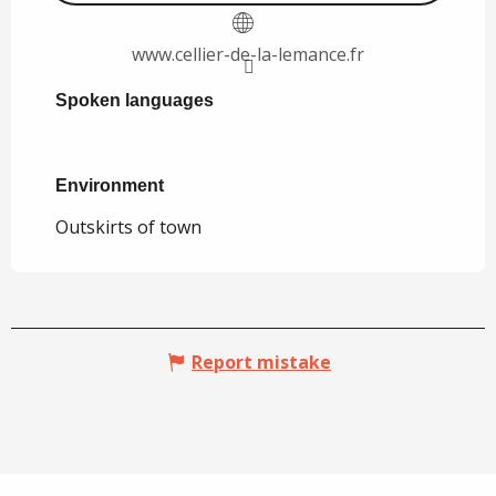
www.cellier-de-la-lemance.fr
Spoken languages
Spoken languages
Environment
Environment
Outskirts of town
Report mistake