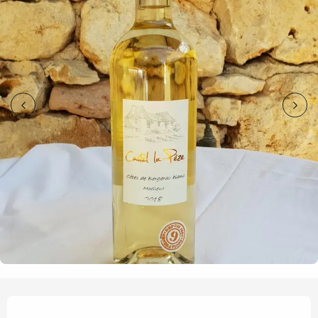
Opening hours & contact details