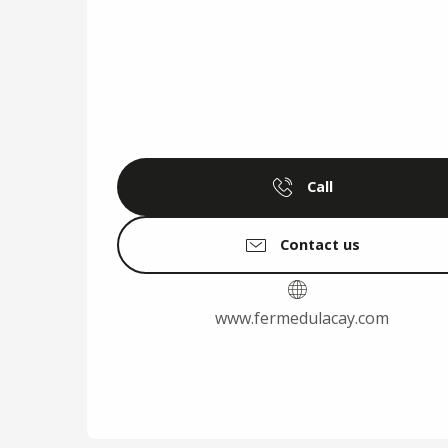
Call
Contact us
www.fermedulacay.com