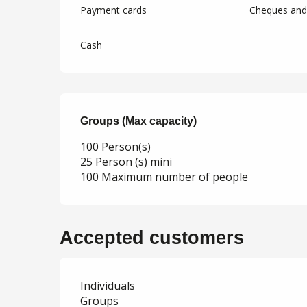
Payment cards
Cheques and 
Cash
Groups (Max capacity)
Groups (Max capacity)
100 Person(s)
25 Person (s) mini
100 Maximum number of people
Accepted customers
Individuals
Groups