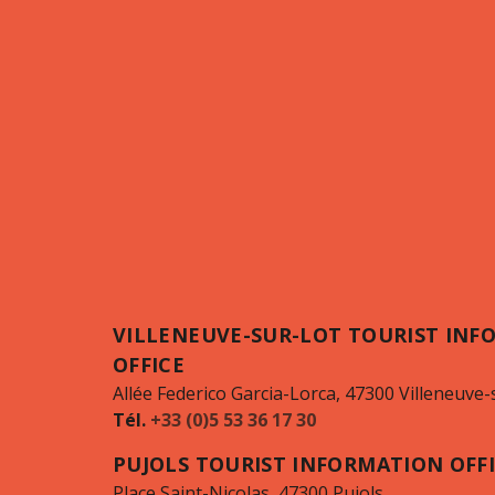
VILLENEUVE-SUR-LOT TOURIST INF
OFFICE
Allée Federico Garcia-Lorca, 47300 Villeneuve-
Tél.
+33 (0)5 53 36 17 30
PUJOLS TOURIST INFORMATION OFF
Place Saint-Nicolas, 47300 Pujols