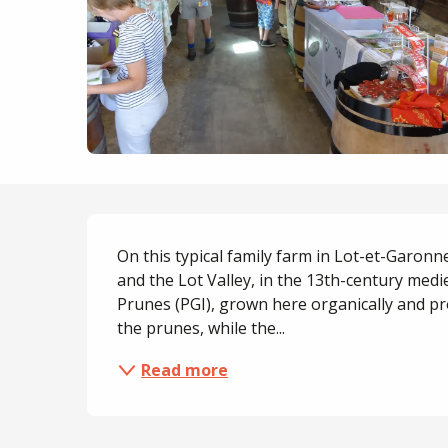
Description
On this typical family farm in Lot-et-Garonne
and the Lot Valley, in the 13th-century medi
Prunes (PGI), grown here organically and pr
the prunes, while the...
Read more