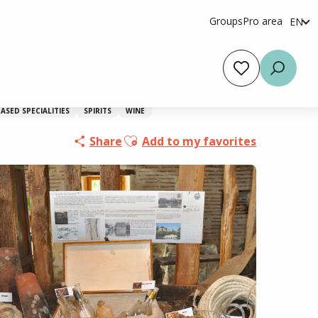
Groups
Pro area
EN
fr
es
Voir les favoris
Searc
ASED SPECIALITIES
SPIRITS
WINE
Ajouter aux favoris
Share
Add to my favorites