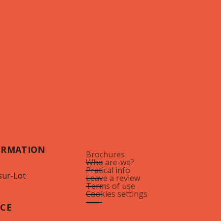
ORMATION
Brochures
Who are-we?
Pratical info
sur-Lot
Leave a review
Terms of use
Cookies settings
ICE