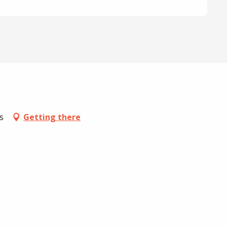
s
Getting there