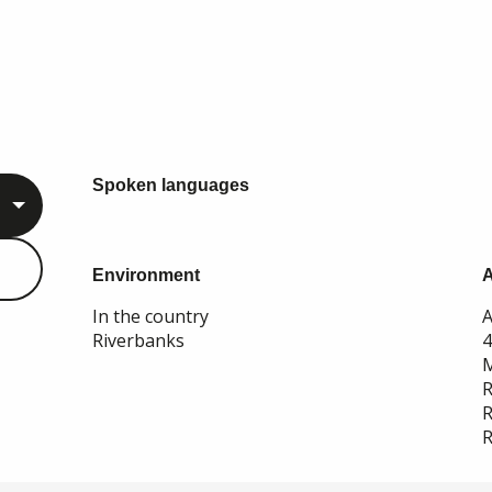
Spoken languages
Spoken languages
Environment
Environment
In the country
A
Riverbanks
M
R
R
R