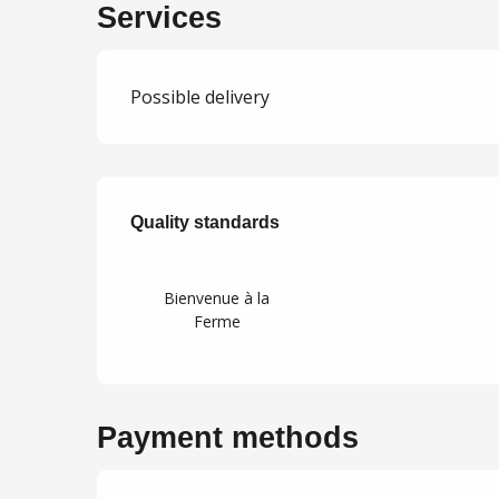
Services
Possible delivery
Services offered
Quality standards
Quality standards
Bienvenue à la
Ferme
Payment methods