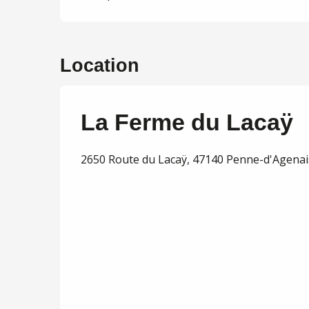
Location
La Ferme du Lacaÿ
2650 Route du Lacaÿ, 47140 Penne-d'Agenai