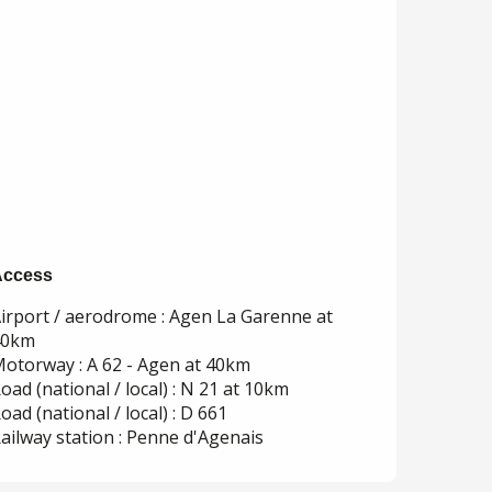
Access
Access
irport / aerodrome : Agen La Garenne at
40km
otorway : A 62 - Agen at 40km
oad (national / local) : N 21 at 10km
oad (national / local) : D 661
ailway station : Penne d'Agenais