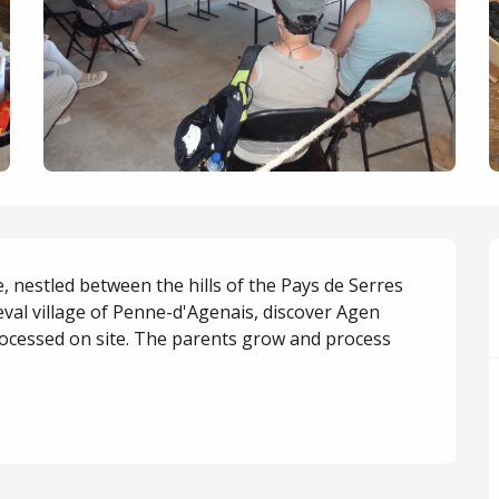
, nestled between the hills of the Pays de Serres 
eval village of Penne-d'Agenais, discover Agen 
ocessed on site. The parents grow and process 