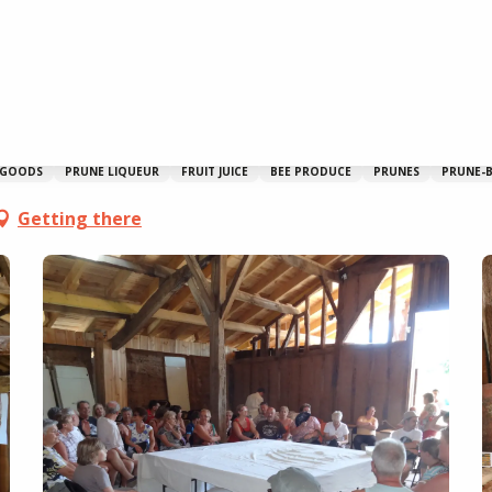
 GOODS
PRUNE LIQUEUR
FRUIT JUICE
BEE PRODUCE
PRUNES
PRUNE-B
Getting there