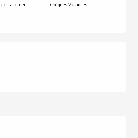
postal orders
Chèques Vacances