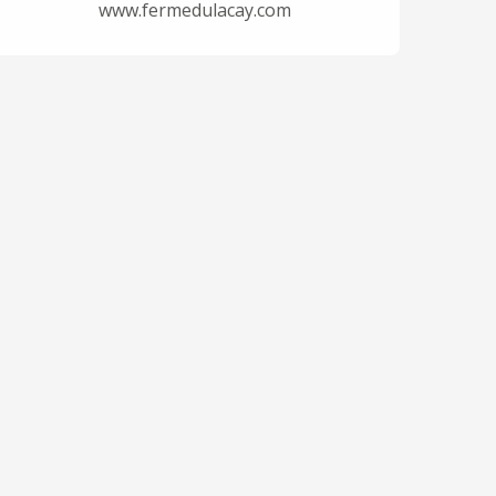
www.fermedulacay.com