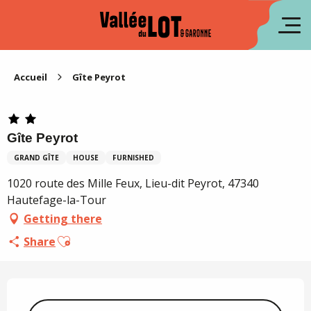
Aller
au
fr
contenu
principal
es
Accueil
Gîte Peyrot
Gîte Peyrot
GRAND GÎTE
HOUSE
FURNISHED
1020 route des Mille Feux, Lieu-dit Peyrot, 47340
Hautefage-la-Tour
Getting there
Ajouter aux favoris
Share
Opening hours & contact details