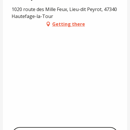
1020 route des Mille Feux, Lieu-dit Peyrot, 47340
Hautefage-la-Tour
Getting there