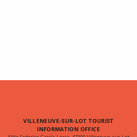
VILLENEUVE-SUR-LOT TOURIST
INFORMATION OFFICE