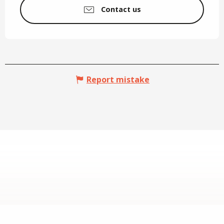
Contact us
Report mistake