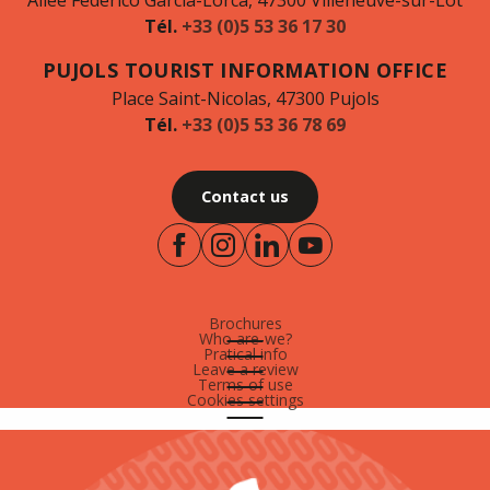
Allée Federico Garcia-Lorca, 47300 Villeneuve-sur-Lot
Tél.
+33 (0)5 53 36 17 30
PUJOLS TOURIST INFORMATION OFFICE
Place Saint-Nicolas, 47300 Pujols
Tél.
+33 (0)5 53 36 78 69
Contact us
Brochures
Who are-we?
Pratical info
Leave a review
Terms of use
Cookies settings