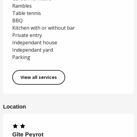
Rambles
Table tennis
BBQ
Kitchen with or without bar
Private entry
Independant house
Independant yard
Parking
View all services
Location
Gîte Peyrot