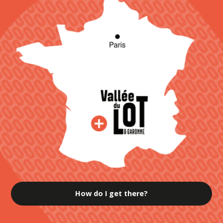
How do I get there?