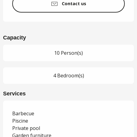
Contact us
Capacity
10 Person(s)
4 Bedroom(s)
Services
Barbecue
Piscine
Private pool
Garden furniture