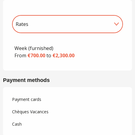
Rates
Rates 2027
Week (furnished)
From
€700.00
to
€2,300.00
Payment methods
Payment cards
Chèques Vacances
Cash