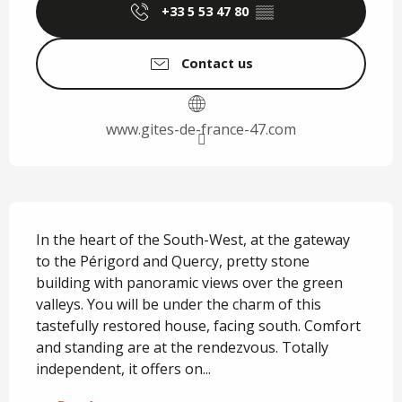
+33 5 53 47 80
▒▒
Contact us
www.gites-de-france-47.com
Description
In the heart of the South-West, at the gateway 
to the Périgord and Quercy, pretty stone 
building with panoramic views over the green 
valleys. You will be under the charm of this 
tastefully restored house, facing south. Comfort 
and standing are at the rendezvous. Totally 
independent, it offers on...