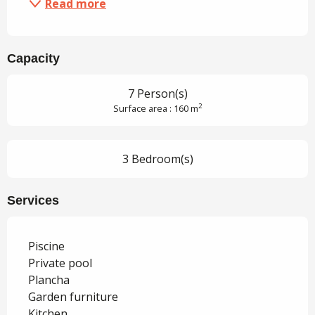
Read more
Capacity
7 Person(s)
2
Surface area : 160 m
3 Bedroom(s)
Services
Piscine
Private pool
Plancha
Garden furniture
Kitchen