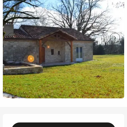
Opening hours & contact details