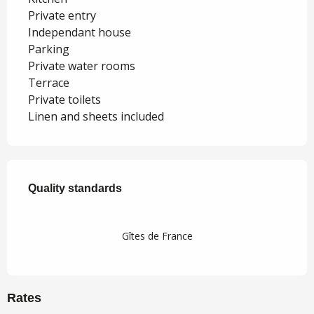
Private entry
Independant house
Parking
Private water rooms
Terrace
Private toilets
Linen and sheets included
Services offered
Quality standards
Quality standards
Gîtes de France
Rates