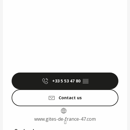
+33 5 53 47 80
▒▒
Contact us
www.gites-de-france-47.com