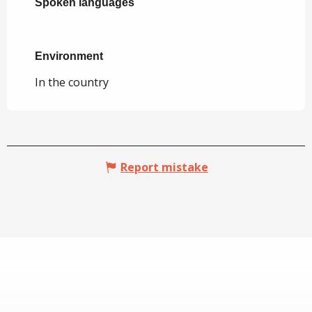
Spoken languages
Spoken languages
Environment
Environment
In the country
Report mistake