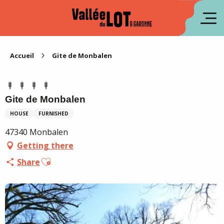
Aller
au
fr
contenu
principal
es
Accueil
Gite de Monbalen
Gite de Monbalen
HOUSE
FURNISHED
47340 Monbalen
Getting there
Ajouter aux favoris
Share