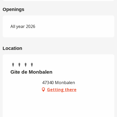
Openings
All year 2026
Location
Gite de Monbalen
47340 Monbalen
Getting there