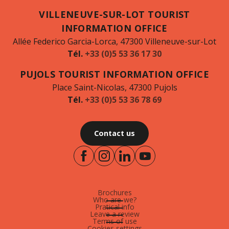
VILLENEUVE-SUR-LOT TOURIST
INFORMATION OFFICE
Allée Federico Garcia-Lorca, 47300 Villeneuve-sur-Lot
Tél.
+33 (0)5 53 36 17 30
PUJOLS TOURIST INFORMATION OFFICE
Place Saint-Nicolas, 47300 Pujols
Tél.
+33 (0)5 53 36 78 69
Contact us
Brochures
Who are-we?
Pratical info
Leave a review
Terms of use
Cookies settings