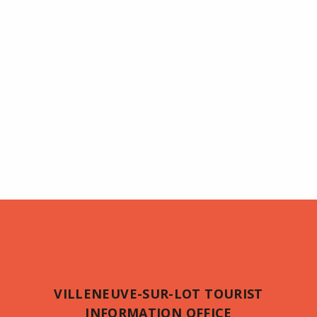
VILLENEUVE-SUR-LOT TOURIST
INFORMATION OFFICE