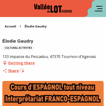
Aller
au
fr
contenu
principal
es
Accueil
Élodie Gaudry
Élodie Gaudry
CULTURAL ACTIVITIES
133 impasse du Pescadou, 47370 Tournon-d'Agenais
Getting there
Ajouter aux favoris
Share