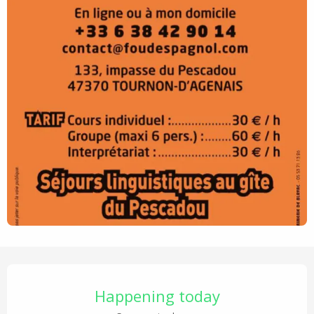
Opening hours & contact details
Happening today