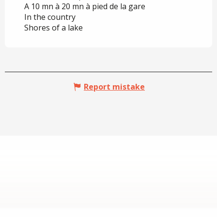
A 10 mn à 20 mn à pied de la gare
In the country
Shores of a lake
Report mistake