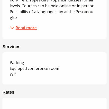
non-French speakers. - Spanish classes for all 
levels. Courses can be held online or in person. 
Possibility of a language stay at the Pescadou 
gîte.
Read more
Services
Parking
Equipped conference room
Wifi
Rates