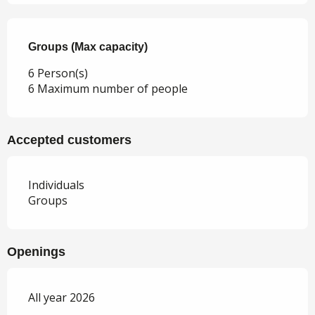
Groups (Max capacity)
Groups (Max capacity)
6 Person(s)
6 Maximum number of people
Accepted customers
Individuals
Groups
Openings
All year 2026