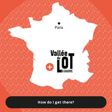
How do I get there?