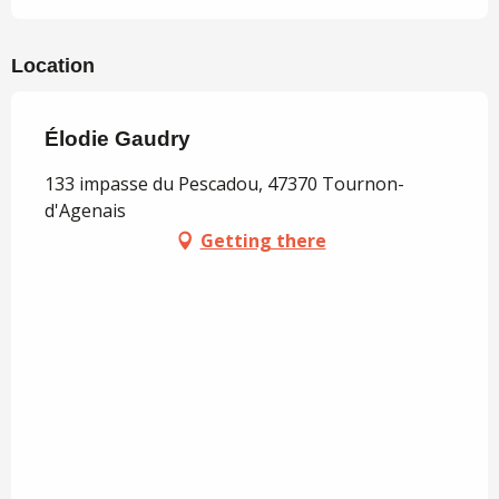
Location
Élodie Gaudry
133 impasse du Pescadou, 47370 Tournon-
d'Agenais
Getting there