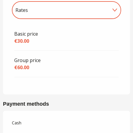
Rates
Rates 2027
Basic price
€30.00
Group price
€60.00
Payment methods
Cash