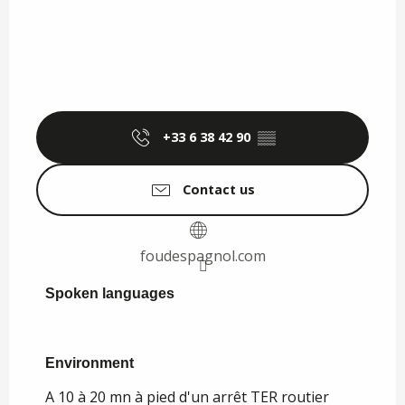
+33 6 38 42 90
▒▒
Contact us
foudespagnol.com
Spoken languages
Spoken languages
Environment
Environment
A 10 à 20 mn à pied d'un arrêt TER routier