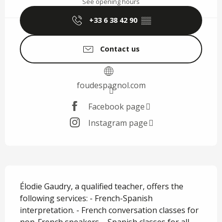
See opening hours
+33 6 38 42 90
▒▒
Contact us
foudespagnol.com
Facebook page
Instagram page
Description
Élodie Gaudry, a qualified teacher, offers the 
following services: - French-Spanish 
interpretation. - French conversation classes for 