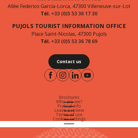
Allée Federico Garcia-Lorca, 47300 Villeneuve-sur-Lot
Tél.
+33 (0)5 53 36 17 30
PUJOLS TOURIST INFORMATION OFFICE
Place Saint-Nicolas, 47300 Pujols
Tél.
+33 (0)5 53 36 78 69
Contact us
Brochures
Who are-we?
Pratical info
Leave a review
Terms of use
Cookies settings