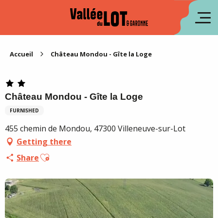
Aller
au
fr
contenu
principal
es
Accueil
Château Mondou - Gîte la Loge
Château Mondou - Gîte la Loge
FURNISHED
455 chemin de Mondou, 47300 Villeneuve-sur-Lot
Getting there
Ajouter aux favoris
Share