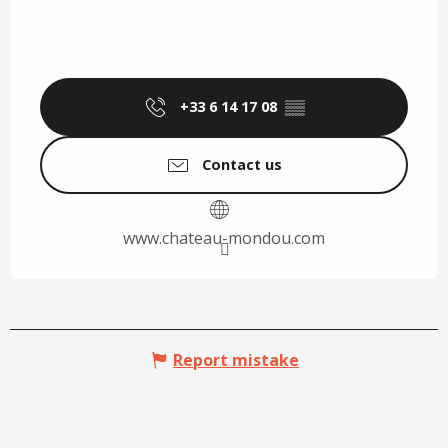
+33 6 14 17 08
▒▒
Contact us
www.chateau-mondou.com
Report mistake