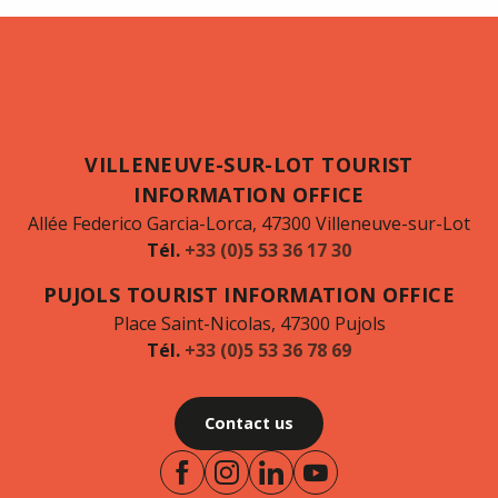
VILLENEUVE-SUR-LOT TOURIST
INFORMATION OFFICE
Allée Federico Garcia-Lorca, 47300 Villeneuve-sur-Lot
Tél.
+33 (0)5 53 36 17 30
PUJOLS TOURIST INFORMATION OFFICE
Place Saint-Nicolas, 47300 Pujols
Tél.
+33 (0)5 53 36 78 69
Contact us