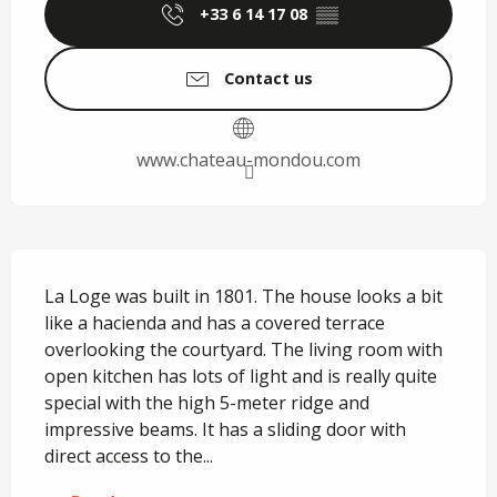
+33 6 14 17 08
▒▒
Contact us
www.chateau-mondou.com
Description
La Loge was built in 1801. The house looks a bit 
like a hacienda and has a covered terrace 
overlooking the courtyard. The living room with 
open kitchen has lots of light and is really quite 
special with the high 5-meter ridge and 
impressive beams. It has a sliding door with 
direct access to the...