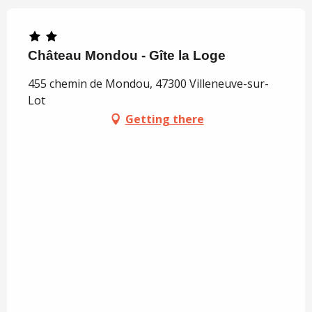
Château Mondou - Gîte la Loge
455 chemin de Mondou, 47300 Villeneuve-sur-
Lot
Getting there