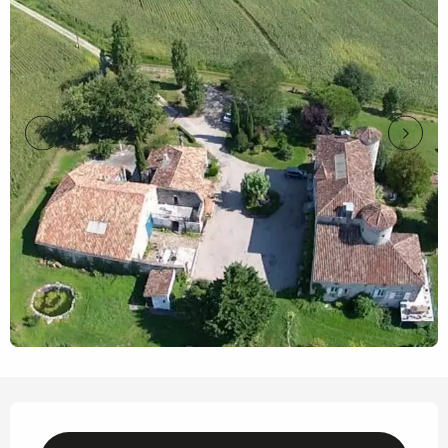
Opening hours & contact details