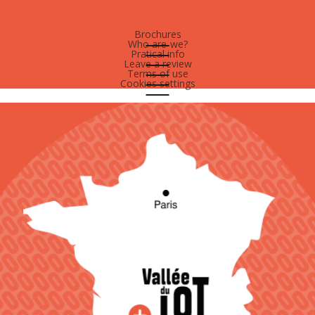
Brochures
Who are-we?
Pratical info
Leave a review
Terms of use
Cookies settings