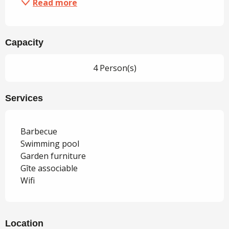
Read more
Capacity
4 Person(s)
Services
Barbecue
Swimming pool
Garden furniture
Gîte associable
Wifi
Location