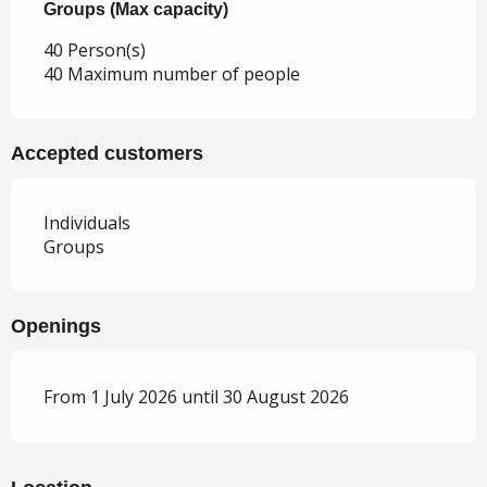
Groups (Max capacity)
Groups (Max capacity)
40 Person(s)
40 Maximum number of people
Accepted customers
Individuals
Groups
Openings
From 1 July 2026 until 30 August 2026