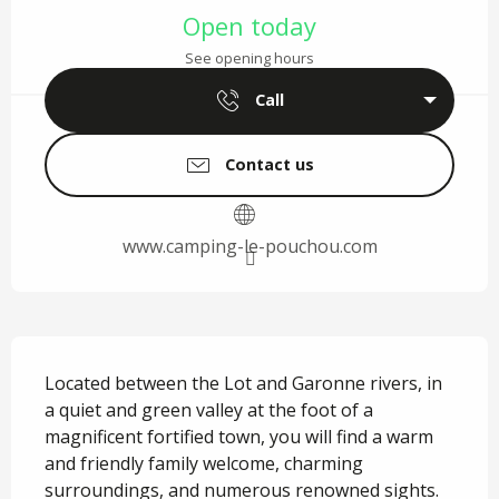
Open today
See opening hours
Call
Contact us
www.camping-le-pouchou.com
Description
Located between the Lot and Garonne rivers, in 
a quiet and green valley at the foot of a 
magnificent fortified town, you will find a warm 
and friendly family welcome, charming 
surroundings, and numerous renowned sights. 