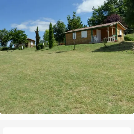
Opening hours & contact details