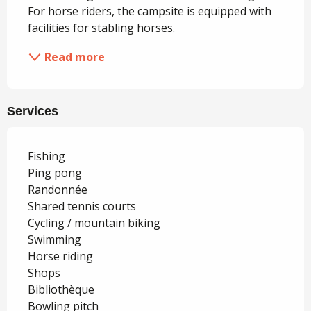
For horse riders, the campsite is equipped with 
facilities for stabling horses.
Read more
Services
Fishing
Ping pong
Randonnée
Shared tennis courts
Cycling / mountain biking
Swimming
Horse riding
Shops
Bibliothèque
Bowling pitch