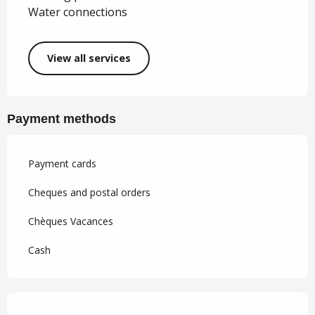
Water connections
View all services
Payment methods
Payment cards
Cheques and postal orders
Chèques Vacances
Cash