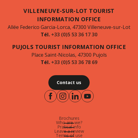
VILLENEUVE-SUR-LOT TOURIST
INFORMATION OFFICE
Allée Federico Garcia-Lorca, 47300 Villeneuve-sur-Lot
Tél.
+33 (0)5 53 36 17 30
PUJOLS TOURIST INFORMATION OFFICE
Place Saint-Nicolas, 47300 Pujols
Tél.
+33 (0)5 53 36 78 69
Contact us
Brochures
Who are-we?
Pratical info
Leave a review
Terms of use