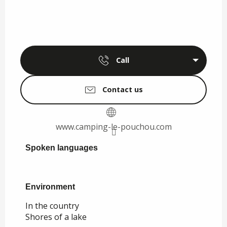
Call
Contact us
www.camping-le-pouchou.com
Spoken languages
Spoken languages
Environment
Environment
In the country
Shores of a lake