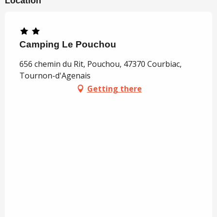
Location
Camping Le Pouchou
656 chemin du Rit, Pouchou, 47370 Courbiac,
Tournon-d'Agenais
Getting there