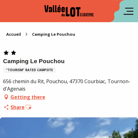
Aller
au
fr
contenu
principal
es
Accueil
Camping Le Pouchou
Camping Le Pouchou
"TOURISM" RATED CAMPSITE
656 chemin du Rit, Pouchou, 47370 Courbiac, Tournon-
d'Agenais
Getting there
Ajouter aux favoris
Share