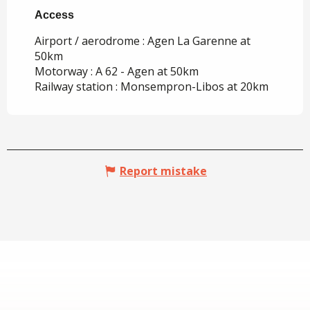
Access
Access
Airport / aerodrome : Agen La Garenne at
50km
Motorway : A 62 - Agen at 50km
Railway station : Monsempron-Libos at 20km
Report mistake