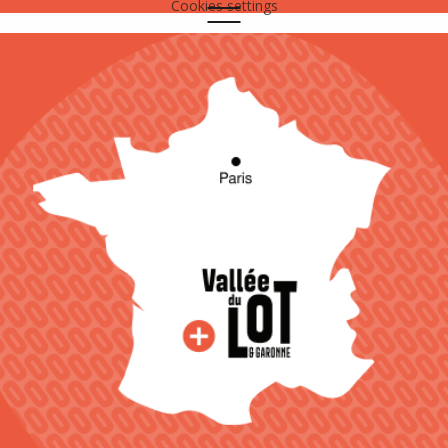
Cookies settings