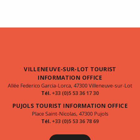
VILLENEUVE-SUR-LOT TOURIST
INFORMATION OFFICE
Allée Federico Garcia-Lorca, 47300 Villeneuve-sur-Lot
Tél.
+33 (0)5 53 36 17 30
PUJOLS TOURIST INFORMATION OFFICE
Place Saint-Nicolas, 47300 Pujols
Tél.
+33 (0)5 53 36 78 69