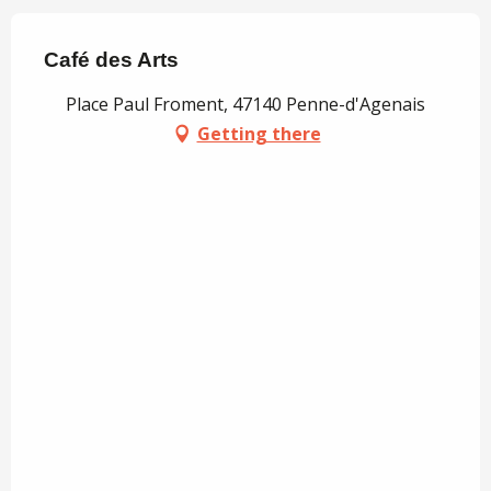
Café des Arts
Place Paul Froment, 47140 Penne-d'Agenais
Getting there