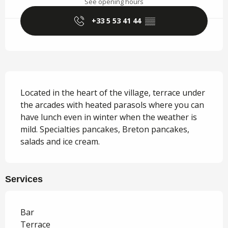
See opening hours
+33 5 53 41 44
▒▒
Description
Located in the heart of the village, terrace under 
the arcades with heated parasols where you can 
have lunch even in winter when the weather is 
mild. Specialties pancakes, Breton pancakes, 
salads and ice cream.
Services
Bar
Terrace