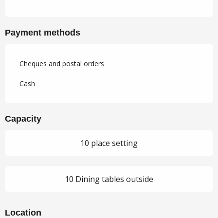
Payment methods
Cheques and postal orders
Cash
Capacity
10 place setting
10 Dining tables outside
Location