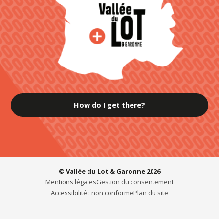
How do I get there?
© Vallée du Lot & Garonne 2026
Mentions légales
Gestion du consentement
Accessibilité : non conforme
Plan du site