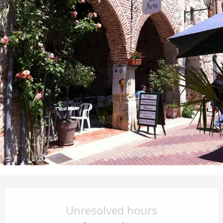
Opening hours & contact details
Unresolved hours