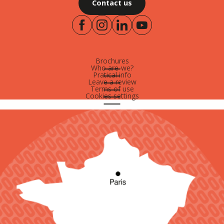
Contact us
Brochures
Who are-we?
Pratical info
Leave a review
Terms of use
Cookies settings