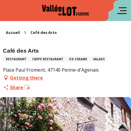
Aller
au
fr
contenu
principal
es
Accueil
Café des Arts
Café des Arts
RESTAURANT
CREPE RESTAURANT
ICE-CREAMS
SALADS
Place Paul Froment, 47140 Penne-d'Agenais
Getting there
Ajouter aux favoris
Share