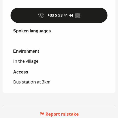
+33 5 53 41 44
▒▒
Spoken languages
Spoken languages
Environment
Environment
In the village
Access
Access
Bus station at 3km
Report mistake