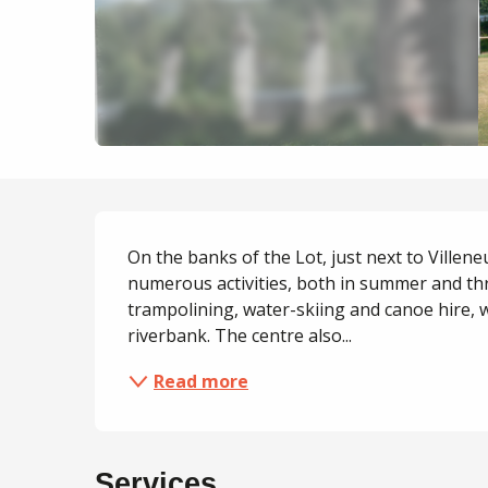
Description
On the banks of the Lot, just next to Villeneu
numerous activities, both in summer and thr
trampolining, water-skiing and canoe hire, 
riverbank. The centre also...
Read more
Services