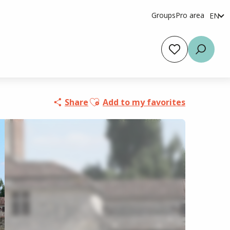
Groups
Pro area
EN
fr
es
Voir les favoris
Searc
Ajouter aux favoris
Share
Add to my favorites