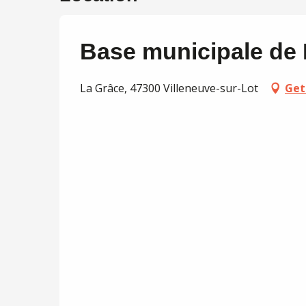
Base municipale de
La Grâce, 47300 Villeneuve-sur-Lot
Get