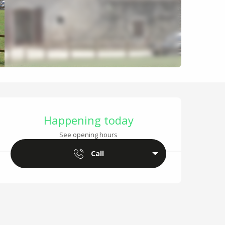
Opening hours & cont
Happening today
See opening hours
Call