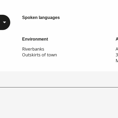
Spoken languages
Spoken languages
Environment
Environment
Riverbanks
A
Outskirts of town
M