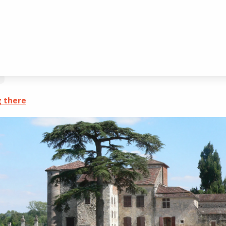
ogé
 there