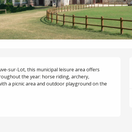
ve-sur-Lot, this municipal leisure area offers 
oughout the year: horse riding, archery, 
with a picnic area and outdoor playground on the 