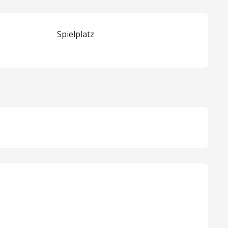
Spielplatz