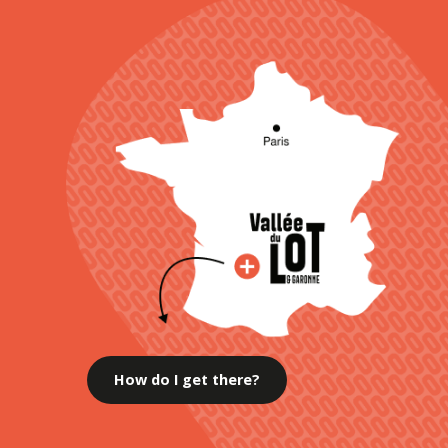
How do I get there?