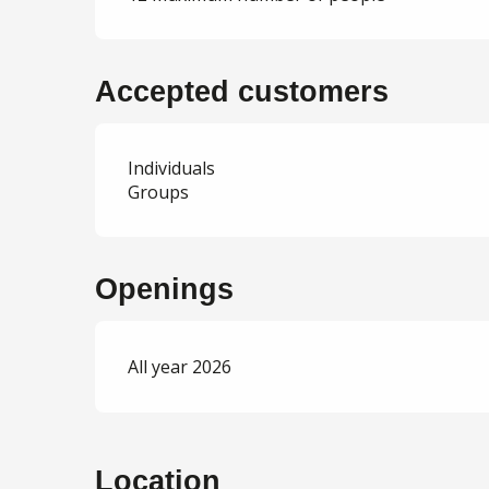
Accepted customers
Individuals
Groups
Openings
All year 2026
Location