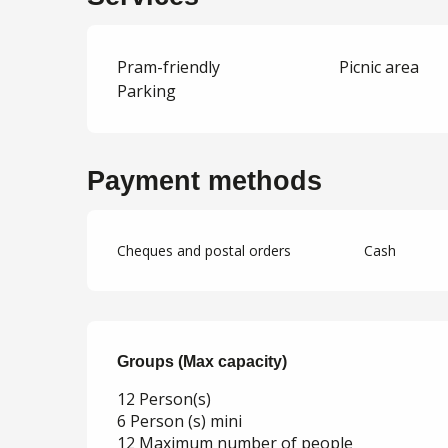
Pram-friendly
Picnic area
Parking
Payment methods
Cheques and postal orders
Cash
Groups (Max capacity)
Groups (Max capacity)
12 Person(s)
6 Person (s) mini
12 Maximum number of people