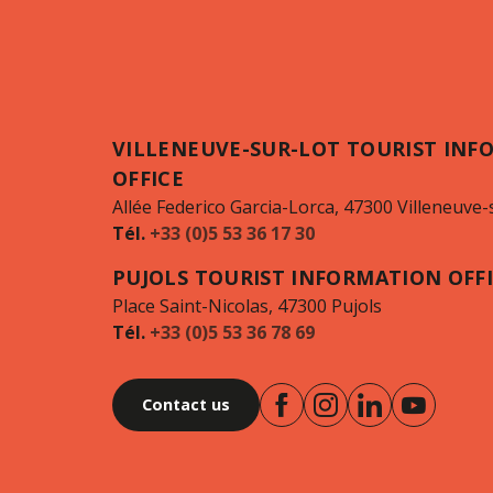
VILLENEUVE-SUR-LOT TOURIST INF
OFFICE
Allée Federico Garcia-Lorca, 47300 Villeneuve-
Tél.
+33 (0)5 53 36 17 30
PUJOLS TOURIST INFORMATION OFF
Place Saint-Nicolas, 47300 Pujols
Tél.
+33 (0)5 53 36 78 69
Contact us