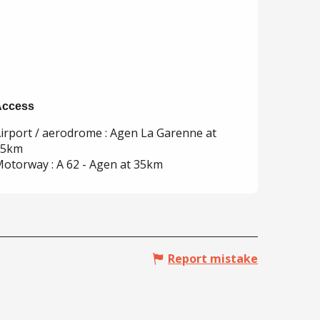
Access
Access
irport / aerodrome : Agen La Garenne at
35km
otorway : A 62 - Agen at 35km
Report mistake