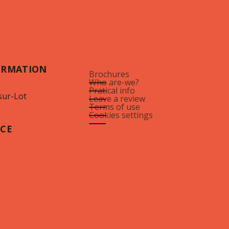
ORMATION
Brochures
Who are-we?
Pratical info
sur-Lot
Leave a review
Terms of use
Cookies settings
ICE