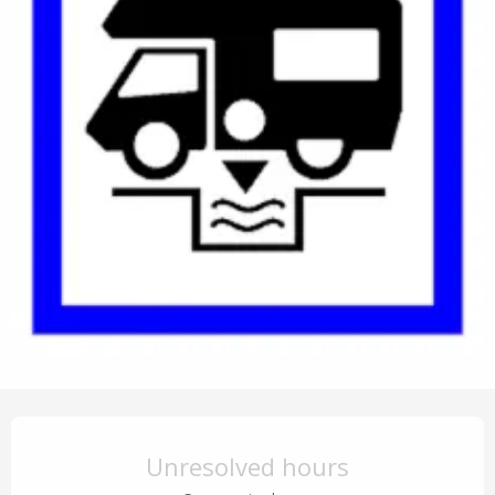
Opening hours & contact details
Unresolved hours