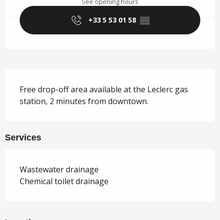
See opening hours
+33 5 53 01 58
▒▒
Description
Free drop-off area available at the Leclerc gas 
station, 2 minutes from downtown.
Services
Wastewater drainage
Chemical toilet drainage