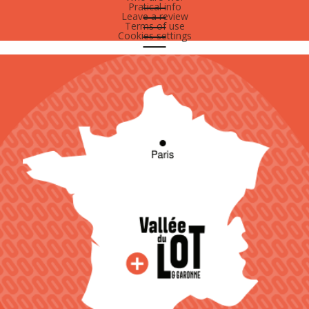
Pratical info
Leave a review
Terms of use
Cookies settings