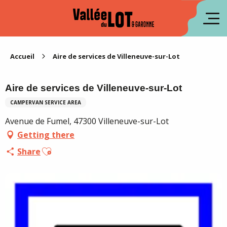
Aller
au
fr
contenu
principal
es
Accueil
Aire de services de Villeneuve-sur-Lot
Aire de services de Villeneuve-sur-Lot
CAMPERVAN SERVICE AREA
Avenue de Fumel, 47300 Villeneuve-sur-Lot
Getting there
Ajouter aux favoris
Share