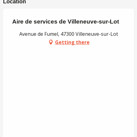
Location
Aire de services de Villeneuve-sur-Lot
Avenue de Fumel, 47300 Villeneuve-sur-Lot
Getting there