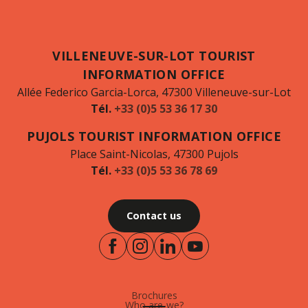
VILLENEUVE-SUR-LOT TOURIST
INFORMATION OFFICE
Allée Federico Garcia-Lorca, 47300 Villeneuve-sur-Lot
Tél.
+33 (0)5 53 36 17 30
PUJOLS TOURIST INFORMATION OFFICE
Place Saint-Nicolas, 47300 Pujols
Tél.
+33 (0)5 53 36 78 69
Contact us
Brochures
Who are-we?