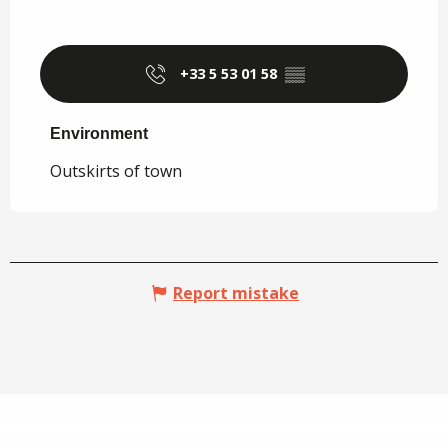
+33 5 53 01 58
▒▒
Environment
Environment
Outskirts of town
Report mistake